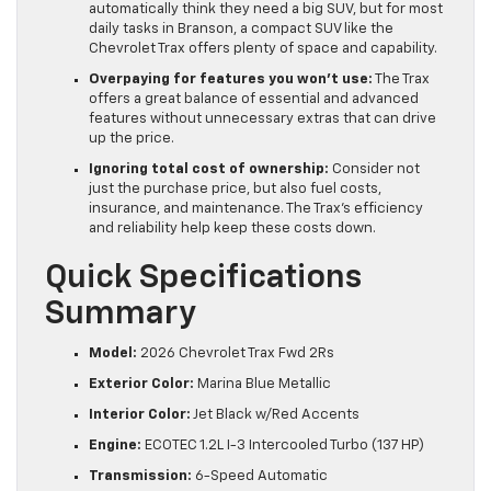
automatically think they need a big SUV, but for most
daily tasks in Branson, a compact SUV like the
Chevrolet Trax offers plenty of space and capability.
Overpaying for features you won’t use:
The Trax
offers a great balance of essential and advanced
features without unnecessary extras that can drive
up the price.
Ignoring total cost of ownership:
Consider not
just the purchase price, but also fuel costs,
insurance, and maintenance. The Trax’s efficiency
and reliability help keep these costs down.
Quick Specifications
Summary
Model:
2026 Chevrolet Trax Fwd 2Rs
Exterior Color:
Marina Blue Metallic
Interior Color:
Jet Black w/Red Accents
Engine:
ECOTEC 1.2L I-3 Intercooled Turbo (137 HP)
Transmission:
6-Speed Automatic