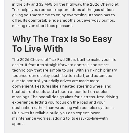
in the city and 32 MPG on the highway, the 2026 Chevrolet
Trax helps you reduce frequent stops at the gas station,
giving you more time to enjoy everything Branson has to
offer. Its comfortable ride smooths out everyday bumps,
making even short trips pleasant.
Why The Trax Is So Easy
To Live With
The 2026 Chevrolet Trax Fwd 2Rs is built to make your life
easier. It features straightforward controls and smart
technology that are simple to use. With an 11-inch primary
touchscreen display, push-button start, and automatic
climate control, your daily drives are made more
convenient. Features like a heated steering wheel and
heated front seats add a touch of comfort on cooler
mornings. The overall design aims for a stress-free driving
experience, letting you focus on the road and your
destination rather than wrestling with complex systems.
Plus, with its reliable build, you can expect lower
maintenance worries, adding to its easy-to-live-with
appeal.