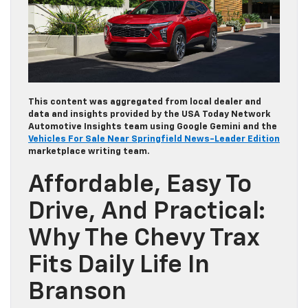
This content was aggregated from local dealer and
data and insights provided by the USA Today Network
Automotive Insights team using Google Gemini and the
Vehicles For Sale Near Springfield News-Leader Edition
marketplace writing team.
Affordable, Easy To
Drive, And Practical:
Why The Chevy Trax
Fits Daily Life In
Branson