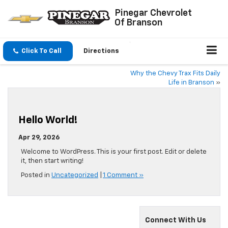
Pinegar Chevrolet
Of Branson
Click To Call
Directions
Why the Chevy Trax Fits Daily
Life in Branson
»
Hello World!
Apr 29, 2026
Welcome to WordPress. This is your first post. Edit or delete
it, then start writing!
Posted in
Uncategorized
|
1 Comment »
Connect With Us