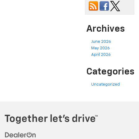
Archives
June 2026
May 2026
April 2026
Categories
Uncategorized