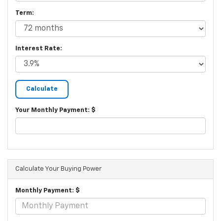
Term:
Interest Rate:
Your Monthly Payment: $
Calculate Your Buying Power
Monthly Payment: $