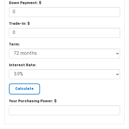
Down Payment: $
Trade-In: $
Term:
Interest Rate:
Your Purchasing Power: $