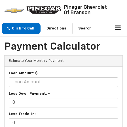
Pinegar Chevrolet
Of Branson
Click To Call
Directions
Search
Payment Calculator
Estimate Your Monthly Payment
Loan Amount: $
Less Down Payment: -
Less Trade-In: -