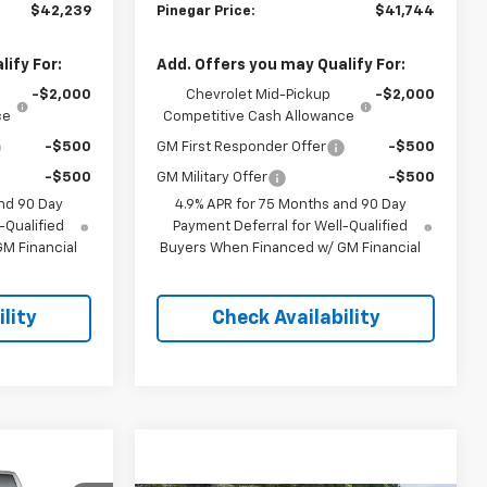
$42,239
Pinegar Price:
$41,744
ify For:
Add. Offers you may Qualify For:
-$2,000
Chevrolet Mid-Pickup
-$2,000
ce
Competitive Cash Allowance
-$500
GM First Responder Offer
-$500
-$500
GM Military Offer
-$500
nd 90 Day
4.9% APR for 75 Months and 90 Day
-Qualified
Payment Deferral for Well-Qualified
M Financial
Buyers When Financed w/ GM Financial
lity
Check Availability
$51,598