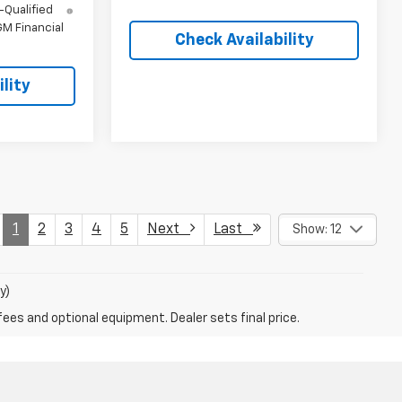
-Qualified
M Financial
Check Availability
lity
1
2
3
4
5
Next
Last
Show: 12
y)
fees and optional equipment. Dealer sets final price.