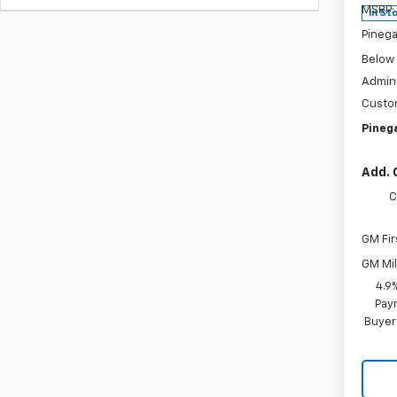
MSRP:
In St
Pinega
Below
Admini
Custo
Pinega
Add. 
C
GM Fir
GM Mil
4.9
Paym
Buyer