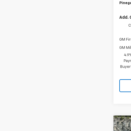
Pinega
Add. 
C
GM Fir
GM Mil
4.9
Paym
Buyer
Co
$5,
New