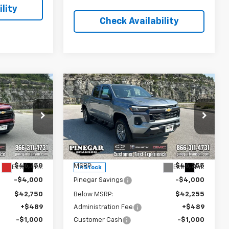
lity
Check Availability
Compare Vehicle
$42,239
$41,744
$5,000
New
2026
Chevrolet
EGAR PRICE
Colorado
LT
PINEGAR PRICE
SAVINGS
Price Drop
:
15351
VIN:
1GCPTCEKXT1281014
Stock:
15350
Model:
14C43
Less
$46,750
MSRP:
$46,255
Ext.
Int.
Ext.
Int.
In Stock
-$4,000
Pinegar Savings
-$4,000
$42,750
Below MSRP:
$42,255
+$489
Administration Fee
+$489
-$1,000
Customer Cash
-$1,000