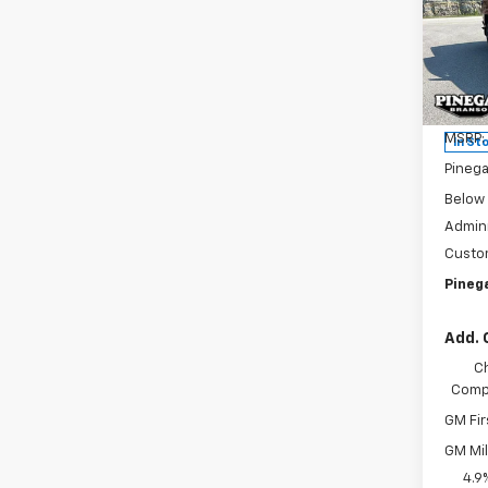
Colo
SAVI
Pric
VIN:
1G
Model:
MSRP:
In St
Pinega
Below
Admini
Custo
Pinega
Add. 
C
Compe
GM Fir
GM Mil
4.9