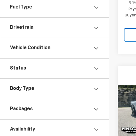
5.9
Fuel Type
Paym
Buyer
Drivetrain
Vehicle Condition
Status
Body Type
Co
$8,
New
Silv
SAVI
Packages
Pric
VIN:
2G
Model
Availability