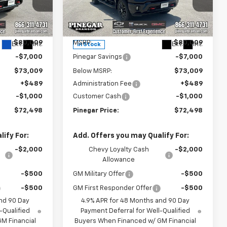
Price Drop
ck:
15288
VIN:
2GC4KNEY4T1204400
Stock:
15290
Model:
CK20743
Less
$80,009
MSRP:
$80,009
Ext.
Int.
Ext.
Int.
In Stock
-$7,000
Pinegar Savings
-$7,000
$73,009
Below MSRP:
$73,009
+$489
Administration Fee
+$489
-$1,000
Customer Cash
-$1,000
$72,498
Pinegar Price:
$72,498
ify For:
Add. Offers you may Qualify For:
-$2,000
Chevy Loyalty Cash
-$2,000
Allowance
-$500
GM Military Offer
-$500
-$500
GM First Responder Offer
-$500
nd 90 Day
4.9% APR for 48 Months and 90 Day
-Qualified
Payment Deferral for Well-Qualified
M Financial
Buyers When Financed w/ GM Financial