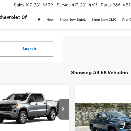
Sales
417-231-4599
Service
417-231-4615
Parts
866-487
Chevrolet Of
New
Shop New Buick
Shop New GMC
Pre-
Search
Showing All 58 Vehicles
mpare Vehicle
$43,079
250
2026
Chevrolet
erado 1500
Custom
PINEGAR PRICE
NGS
Compare Vehicle
$8,000
New
2026
Chevrolet
cial Offer
Price Drop
Silverado 2500 HD
LT
PIN
SAVINGS
CPKBEK5TZ296616
Stock:
15076
:
CK10543
Less