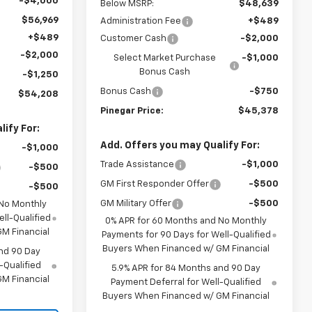
-$4,000
Below MSRP:
$48,639
$56,969
Administration Fee
+$489
+$489
Customer Cash
-$2,000
-$2,000
Select Market Purchase
-$1,000
Bonus Cash
-$1,250
Bonus Cash
-$750
$54,208
Pinegar Price:
$45,378
ify For:
Add. Offers you may Qualify For:
-$1,000
Trade Assistance
-$1,000
-$500
GM First Responder Offer
-$500
-$500
GM Military Offer
-$500
 No Monthly
ll-Qualified
0% APR for 60 Months and No Monthly
M Financial
Payments for 90 Days for Well-Qualified
Buyers When Financed w/ GM Financial
nd 90 Day
-Qualified
5.9% APR for 84 Months and 90 Day
M Financial
Payment Deferral for Well-Qualified
Buyers When Financed w/ GM Financial