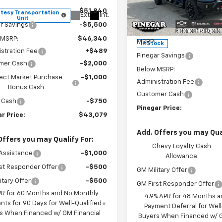
Price Drop
$51,840
tesy Transportation
Ext.
Int.
VIN:
2GC4KNEY0T1204457
Sto
Unit
Model:
CK20743
r Savings
-$5,500
Less
 MSRP:
$46,340
MSRP:
In Stock
stration Fee
+$489
Pinegar Savings
mer Cash
-$2,000
Below MSRP:
ect Market Purchase
-$1,000
Administration Fee
Bonus Cash
Customer Cash
 Cash
-$750
Pinegar Price:
r Price:
$43,079
Add. Offers you may Qual
Offers you may Qualify For:
Chevy Loyalty Cash
Assistance
-$1,000
Allowance
st Responder Offer
-$500
GM Military Offer
itary Offer
-$500
GM First Responder Offer
PR for 60 Months and No Monthly
4.9% APR for 48 Months a
ts for 90 Days for Well-Qualified
Payment Deferral for Well
s When Financed w/ GM Financial
Buyers When Financed w/ G