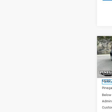
Co
New
$6,
Silv
SAVI
DRW
Pric
VIN:
1G
Model
MSRP:
In St
Pinega
Below
Admini
Custo