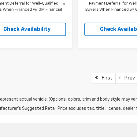
ent Deferral for Well-Qualified
Payment Deferral for Well
s When Financed w/ GM Financial
Buyers When Financed w/ G
Check Availability
Check Availabi
First
Prev
epresent actual vehicle. (Options, colors, trim and body style may var
acturer's Suggested Retail Price excludes tax, title, license, dealer 