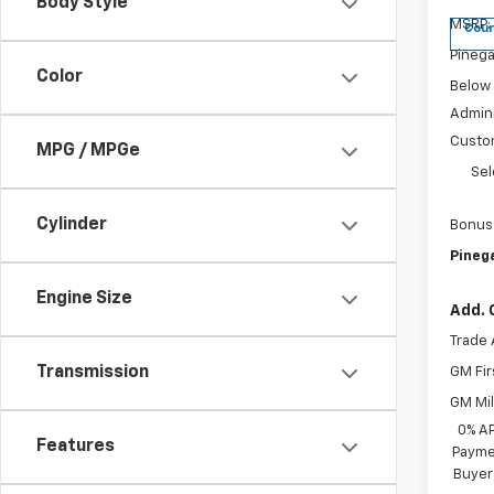
Body Style
MSRP:
Cour
Pinega
Color
Below
Admini
Custo
MPG / MPGe
Sel
Cylinder
Bonus
Pinega
Engine Size
Add. 
Trade 
Transmission
GM Fir
GM Mil
0% A
Features
Paymen
Buyer