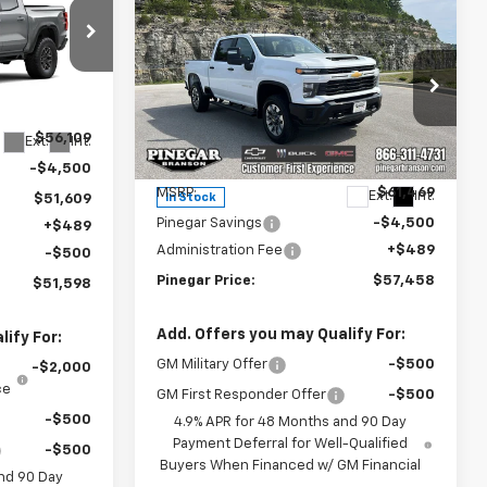
EGAR PRICE
Compare Vehicle
New
2026
Chevrolet
$57,458
$4,500
Silverado 2500 HD
PINEGAR PRICE
SAVINGS
Custom
:
15395
Price Drop
$56,109
VIN:
2GC4KME72T1197268
Stock:
15252
Ext.
Int.
Model:
CK20743
Less
-$4,500
MSRP:
$61,469
Ext.
Int.
In Stock
$51,609
Pinegar Savings
-$4,500
+$489
Administration Fee
+$489
-$500
Pinegar Price:
$57,458
$51,598
Add. Offers you may Qualify For:
ify For:
GM Military Offer
-$500
-$2,000
ce
GM First Responder Offer
-$500
-$500
4.9% APR for 48 Months and 90 Day
Payment Deferral for Well-Qualified
-$500
Buyers When Financed w/ GM Financial
nd 90 Day