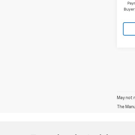
Paym
Buyer
May not r
The Manuf