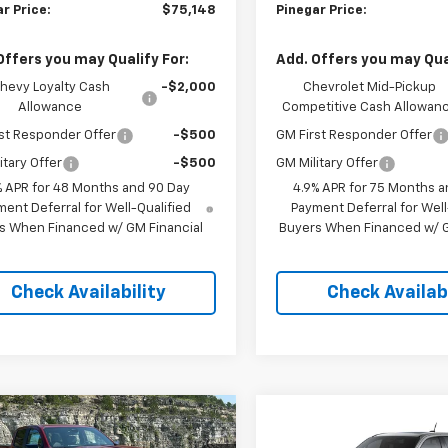
r Price:
$75,148
Pinegar Price:
Offers you may Qualify For:
Add. Offers you may Qual
hevy Loyalty Cash
-$2,000
Chevrolet Mid-Pickup
Allowance
Competitive Cash Allowan
st Responder Offer
-$500
GM First Responder Offer
itary Offer
-$500
GM Military Offer
% APR for 48 Months and 90 Day
4.9% APR for 75 Months a
ent Deferral for Well-Qualified
Payment Deferral for Well
s When Financed w/ GM Financial
Buyers When Financed w/ G
Check Availability
Check Availabi
mpare Vehicle
Compare Vehicle
$47,013
000
$5,000
2026
Chevrolet
New
2026
Chevrolet