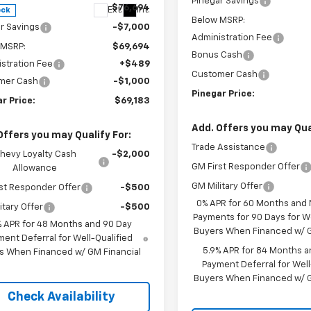
Pinegar Savings
$76,694
Ext.
Int.
ock
Below MSRP:
r Savings
-$7,000
Administration Fee
 MSRP:
$69,694
Bonus Cash
stration Fee
+$489
Customer Cash
mer Cash
-$1,000
Pinegar Price:
r Price:
$69,183
Add. Offers you may Qual
Offers you may Qualify For:
Trade Assistance
hevy Loyalty Cash
-$2,000
GM First Responder Offer
Allowance
GM Military Offer
st Responder Offer
-$500
0% APR for 60 Months and
itary Offer
-$500
Payments for 90 Days for We
% APR for 48 Months and 90 Day
Buyers When Financed w/ G
ent Deferral for Well-Qualified
5.9% APR for 84 Months a
s When Financed w/ GM Financial
Payment Deferral for Well
Buyers When Financed w/ G
Check Availability