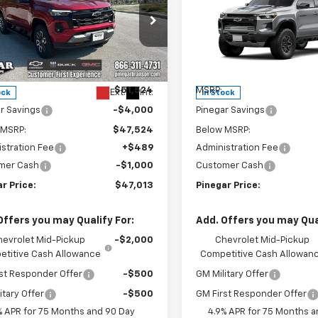
rado
Z71
PINEGAR PRICE
Colorado
ZR2
PIN
NGS
SAVINGS
e Drop
Price Drop
CPTDEK1T1281411
Stock:
15356
VIN:
1GCPTFEK8T1287301
Stock
14G43
Model:
14H43
Less
Less
$51,524
MSRP:
Ext.
Int.
ock
In Stock
r Savings
-$4,000
Pinegar Savings
 MSRP:
$47,524
Below MSRP:
stration Fee
+$489
Administration Fee
mer Cash
-$1,000
Customer Cash
r Price:
$47,013
Pinegar Price:
Offers you may Qualify For:
Add. Offers you may Qual
hevrolet Mid-Pickup
-$2,000
Chevrolet Mid-Pickup
titive Cash Allowance
Competitive Cash Allowan
st Responder Offer
-$500
GM Military Offer
itary Offer
-$500
GM First Responder Offer
% APR for 75 Months and 90 Day
4.9% APR for 75 Months a