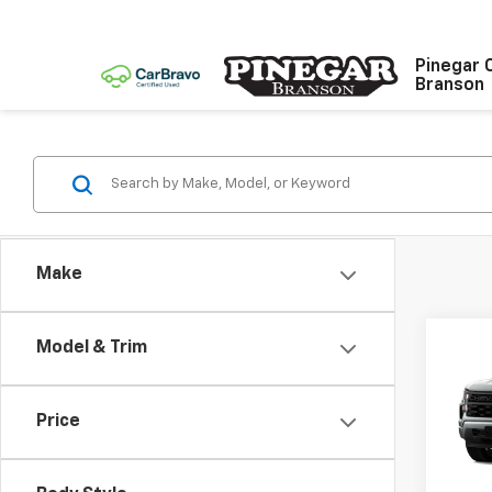
Pinegar 
Branson
Make
Co
Model & Trim
$9,
New
Silv
SAVI
Price
Spe
VIN:
1G
Model