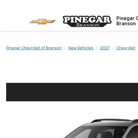
Pinegar 
Branson
Pinegar Chevrolet of Branson
New Vehicles
2027
Chevrolet