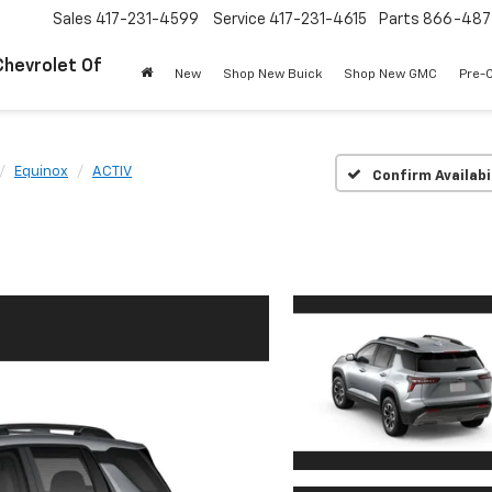
Sales
417-231-4599
Service
417-231-4615
Parts
866-487
Chevrolet Of
New
Shop New Buick
Shop New GMC
Pre-
Equinox
ACTIV
Confirm Availabi