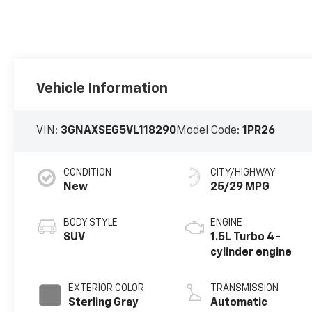
Vehicle Information
VIN:
3GNAXSEG5VL118290
Model Code:
1PR26
CONDITION
CITY/HIGHWAY
New
25/29 MPG
BODY STYLE
ENGINE
SUV
1.5L Turbo 4-
cylinder engine
EXTERIOR COLOR
TRANSMISSION
Sterling Gray
Automatic