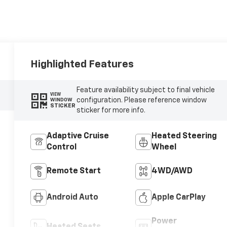
Highlighted Features
Feature availability subject to final vehicle
VIEW
configuration. Please reference window
WINDOW
STICKER
sticker for more info.
Adaptive Cruise
Heated Steering
Control
Wheel
Remote Start
4WD/AWD
Android Auto
Apple CarPlay
Power
Heated Seats