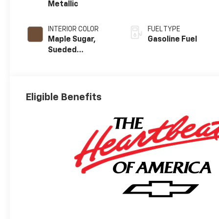
Metallic
INTERIOR COLOR
FUEL TYPE
Maple Sugar,
Gasoline Fuel
Sueded
Microfiber Seat
Trim
Eligible Benefits