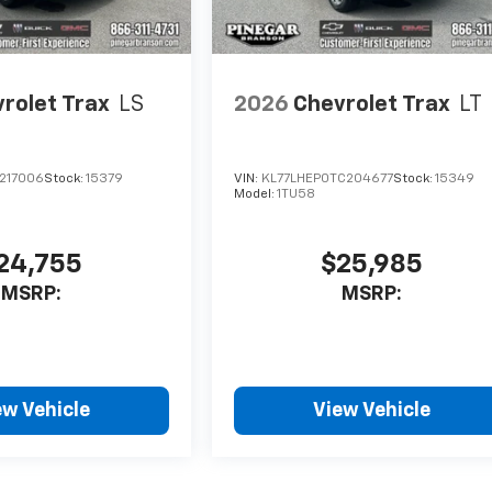
rolet Trax
LS
2026
Chevrolet Trax
LT
C217006
Stock:
15379
VIN:
KL77LHEP0TC204677
Stock:
15349
Model:
1TU58
24,755
$25,985
MSRP:
MSRP:
ew Vehicle
View Vehicle