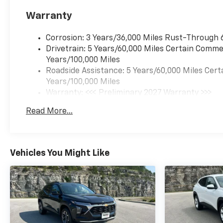
Warranty
Corrosion: 3 Years/36,000 Miles Rust-Through 
Drivetrain: 5 Years/60,000 Miles Certain Commer
Years/100,000 Miles
Roadside Assistance: 5 Years/60,000 Miles Cert
Years/100,000 Miles
Warranty: <<< Preliminary 2027 Warranty >>>
Basic: 3 Years/36,000 Miles
Read More...
Maintenance: First Visit: 12 Months/12,000 Mil
Vehicles You Might Like