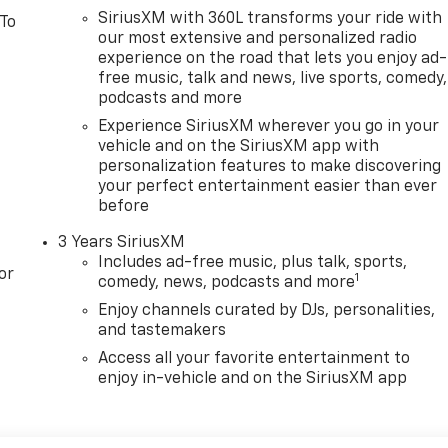
SiriusXM with 360L transforms your ride with
 To
our most extensive and personalized radio
experience on the road that lets you enjoy ad-
free music, talk and news, live sports, comedy,
podcasts and more
Experience SiriusXM wherever you go in your
vehicle and on the SiriusXM app with
personalization features to make discovering
your perfect entertainment easier than ever
before
3 Years SiriusXM
Includes ad-free music, plus talk, sports,
or
1
comedy, news, podcasts and more
Enjoy channels curated by DJs, personalities,
and tastemakers
Access all your favorite entertainment to
enjoy in-vehicle and on the SiriusXM app