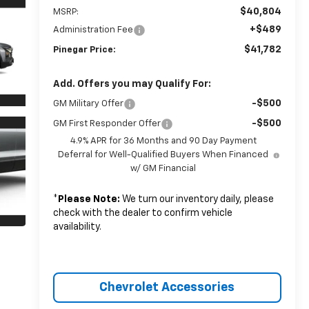
$40,804
MSRP:
+$489
Administration Fee
$41,782
Pinegar Price:
Add. Offers you may Qualify For:
-$500
GM Military Offer
-$500
GM First Responder Offer
4.9% APR for 36 Months and 90 Day Payment
Deferral for Well-Qualified Buyers When Financed
w/ GM Financial
*
Please Note:
We turn our inventory daily, please
check with the dealer to confirm vehicle
availability.
Chevrolet Accessories