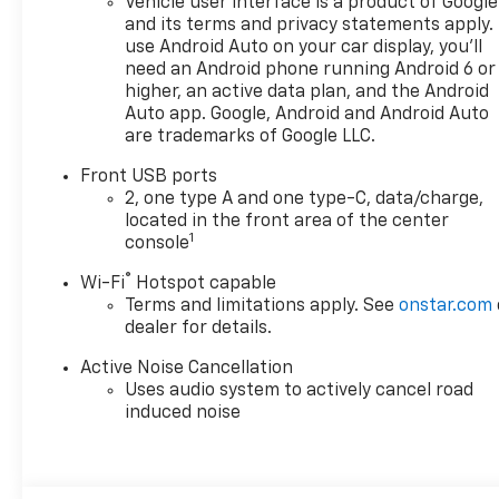
Vehicle user interface is a product of Google
and its terms and privacy statements apply.
use Android Auto on your car display, you'll
need an Android phone running Android 6 or
higher, an active data plan, and the Android
Auto app. Google, Android and Android Auto
are trademarks of Google LLC.
Front USB ports
2, one type A and one type-C, data/charge,
located in the front area of the center
1
console
®
Wi-Fi
Hotspot capable
Terms and limitations apply. See
onstar.com
dealer for details.
Active Noise Cancellation
Uses audio system to actively cancel road
induced noise