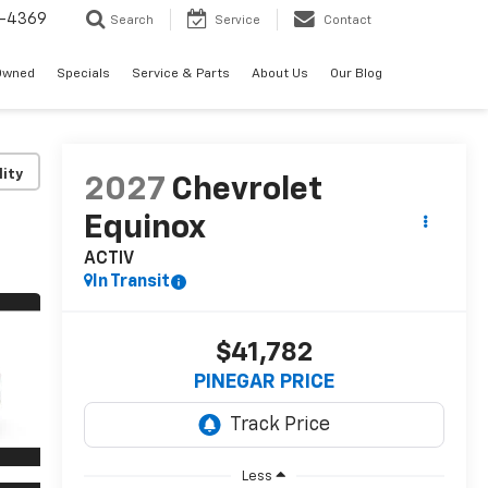
-4369
Search
Service
Contact
Owned
Specials
Service & Parts
About Us
Our Blog
lity
2027
Chevrolet
Equinox
ACTIV
In Transit
$41,782
PINEGAR PRICE
Less