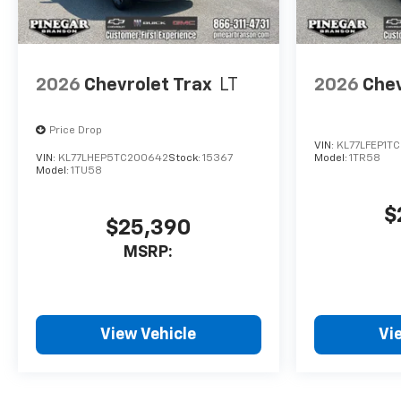
2026
Chevrolet Trax
LT
2026
Chev
Price Drop
VIN:
KL77LFEP1T
VIN:
KL77LHEP5TC200642
Stock:
15367
Model:
1TR58
Model:
1TU58
$
$25,390
MSRP:
View Vehicle
Vi