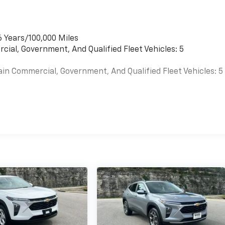
6 Years/100,000 Miles
cial, Government, And Qualified Fleet Vehicles: 5
ain Commercial, Government, And Qualified Fleet Vehicles: 5
es