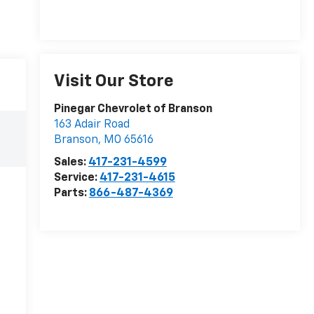
Visit Our Store
Pinegar Chevrolet of Branson
163 Adair Road
Branson
,
MO
65616
Sales:
417-231-4599
Service:
417-231-4615
Parts:
866-487-4369