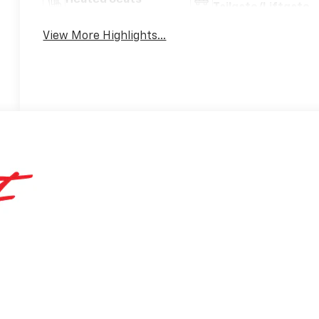
Tailgate/Liftgate
View More Highlights...