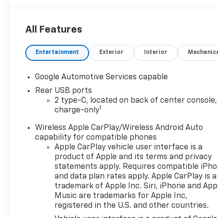
All Features
Entertainment
Exterior
Interior
Mechanic
Google Automotive Services capable
Rear USB ports
2 type-C, located on back of center console,
1
charge-only
Wireless Apple CarPlay/Wireless Android Auto
capability for compatible phones
Apple CarPlay vehicle user interface is a
product of Apple and its terms and privacy
statements apply. Requires compatible iPh
and data plan rates apply. Apple CarPlay is a
trademark of Apple Inc. Siri, iPhone and App
Music are trademarks for Apple Inc,
registered in the U.S. and other countries.