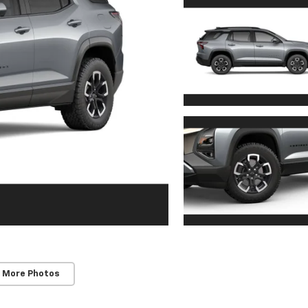
 More Photos