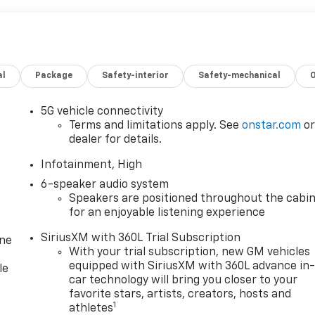
al
Package
Safety-interior
Safety-mechanical
5G vehicle connectivity
Terms and limitations apply. See
onstar.com
o
dealer for details.
Infotainment, High
6-speaker audio system
Speakers are positioned throughout the cabi
for an enjoyable listening experience
SiriusXM with 360L Trial Subscription
one
With your trial subscription, new GM vehicles
equipped with SiriusXM with 360L advance in
le
car technology will bring you closer to your
favorite stars, artists, creators, hosts and
1
athletes