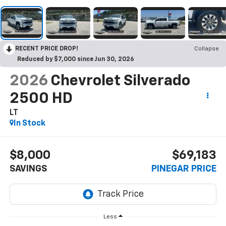
RECENT PRICE DROP!
Collapse
Reduced by $7,000 since Jun 30, 2026
2026
Chevrolet Silverado
2500 HD
LT
In Stock
$8,000
$69,183
SAVINGS
PINEGAR PRICE
Less