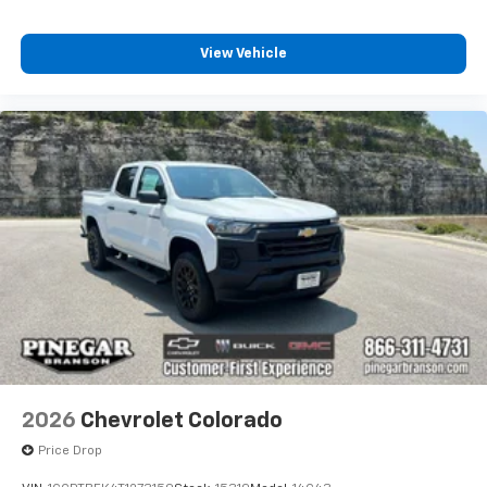
View Vehicle
2026
Chevrolet Colorado
Price Drop