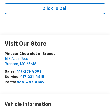
Click To Call
Visit Our Store
Pinegar Chevrolet of Branson
163 Adair Road
Branson
,
MO
65616
Sales:
417-231-4599
Service:
417-231-4615
Parts:
866-487-4369
Vehicle Information