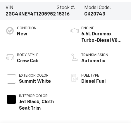
VIN:
Stock #:
Model Code:
2GC4KNEY4T1205952
15316
CK20743
CONDITION
ENGINE
New
6.6L Duramax
Turbo-Diesel V8
engine
BODY STYLE
TRANSMISSION
Crew Cab
Automatic
EXTERIOR COLOR
FUEL TYPE
Summit White
Diesel Fuel
INTERIOR COLOR
Jet Black, Cloth
Seat Trim