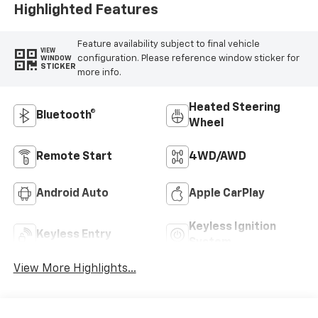
Highlighted Features
Feature availability subject to final vehicle
VIEW
configuration. Please reference window sticker for
WINDOW
STICKER
more info.
Heated Steering
Bluetooth®
Wheel
Remote Start
4WD/AWD
Android Auto
Apple CarPlay
Keyless Ignition
Keyless Entry
System
View More Highlights...