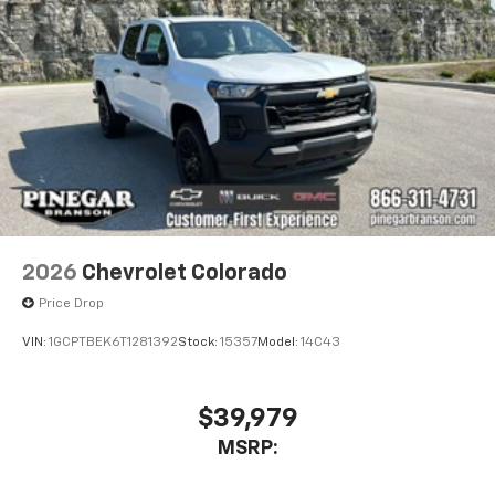
1
comedy, news, podcasts and more
Enjoy channels curated by DJs, personalities,
and tastemakers
Access all your favorite entertainment to
enjoy in-vehicle and on the SiriusXM app
2026
Chevrolet Colorado
Price Drop
VIN:
1GCPTBEK6T1281392
Stock:
15357
Model:
14C43
$39,979
MSRP: