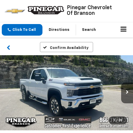
Pinegar Chevrolet
Of Branson
Click To Call
Directions
Search
Confirm Availability
1
/
35