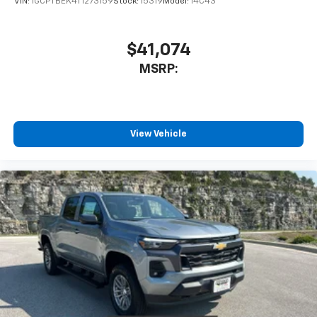
VIN:
1GCPTBEK4T1273159
Stock:
15319
Model:
14C43
$41,074
MSRP:
View Vehicle