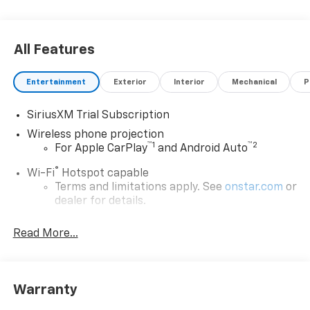
All Features
Entertainment
Exterior
Interior
Mechanical
P
SiriusXM Trial Subscription
Wireless phone projection
™
1
™
2
For Apple CarPlay
and Android Auto
®
Wi-Fi
Hotspot capable
Terms and limitations apply. See
onstar.com
or
dealer for details.
Steering-wheel mounted controls
Read More...
Allow the driver to easily operate the audio
system and phone interface controls
13.4" diagonal Chevrolet Infotainment 3 Premium
Warranty
System with Google built-in
13.4" diagonal Chevrolet Infotainment 3