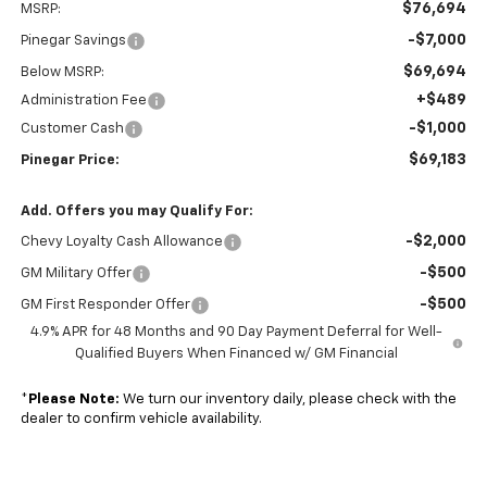
$76,694
MSRP:
-$7,000
Pinegar Savings
$69,694
Below MSRP:
+$489
Administration Fee
-$1,000
Customer Cash
$69,183
Pinegar Price:
Add. Offers you may Qualify For:
-$2,000
Chevy Loyalty Cash Allowance
-$500
GM Military Offer
-$500
GM First Responder Offer
4.9% APR for 48 Months and 90 Day Payment Deferral for Well-
Qualified Buyers When Financed w/ GM Financial
*
Please Note:
We turn our inventory daily, please check with the
dealer to confirm vehicle availability.