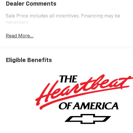
Dealer Comments
Sale Price includes all incentives. Financing may be
necessary.
Read More...
Eligible Benefits