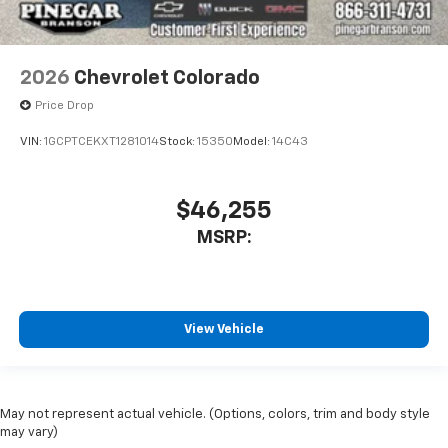
2026
Chevrolet Colorado
Price Drop
VIN:
1GCPTCEKXT1281014
Stock:
15350
Model:
14C43
$46,255
MSRP:
View Vehicle
May not represent actual vehicle. (Options, colors, trim and body style
may vary)