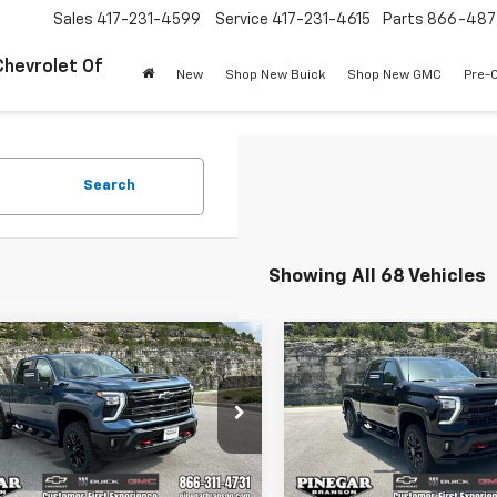
Sales
417-231-4599
Service
417-231-4615
Parts
866-487
Chevrolet Of
New
Shop New Buick
Shop New GMC
Pre-
Search
Showing All 68 Vehicles
mpare Vehicle
Compare Vehicle
$72,498
000
$8,000
2026
Chevrolet
New
2026
Chevrolet
erado 2500 HD
LT
PINEGAR PRICE
Silverado 2500 HD
LT
PIN
NGS
SAVINGS
e Drop
Price Drop
C4KNEY0T1204457
Stock:
15288
VIN:
2GC4KNEY4T1204400
Sto
:
CK20743
Model:
CK20743
Less
Less