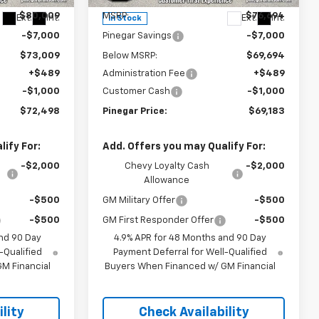
$80,009
MSRP:
$76,694
Ext.
Int.
Ext.
Int.
In Stock
-$7,000
Pinegar Savings
-$7,000
$73,009
Below MSRP:
$69,694
+$489
Administration Fee
+$489
-$1,000
Customer Cash
-$1,000
$72,498
Pinegar Price:
$69,183
ify For:
Add. Offers you may Qualify For:
-$2,000
Chevy Loyalty Cash
-$2,000
Allowance
-$500
GM Military Offer
-$500
-$500
GM First Responder Offer
-$500
nd 90 Day
4.9% APR for 48 Months and 90 Day
-Qualified
Payment Deferral for Well-Qualified
M Financial
Buyers When Financed w/ GM Financial
lity
Check Availability