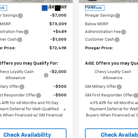
$80,009
MSRP:
Ext.
Int.
ock
In Stock
r Savings
-$7,000
Pinegar Savings
 MSRP:
$73,009
Below MSRP:
stration Fee
+$489
Administration Fee
mer Cash
-$1,000
Customer Cash
r Price:
$72,498
Pinegar Price:
Offers you may Qualify For:
Add. Offers you may Qual
hevy Loyalty Cash
-$2,000
Chevy Loyalty Cash
Allowance
Allowance
itary Offer
-$500
GM Military Offer
st Responder Offer
-$500
GM First Responder Offer
% APR for 48 Months and 90 Day
4.9% APR for 48 Months a
ent Deferral for Well-Qualified
Payment Deferral for Well
s When Financed w/ GM Financial
Buyers When Financed w/ G
Check Availability
Check Availabi