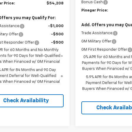
Bonus Cash
r Price:
$54,208
Pinegar Price:
Offers you may Qualify For:
Add. Offers you may Qual
Assistance
-$1,000
Trade Assistance
itary Offer
-$500
GM Military Offer
st Responder Offer
-$500
GM First Responder Offer
PR for 60 Months and No Monthly
ts for 90 Days for Well-Qualified
0% APR for 60 Months and
s When Financed w/ GM Financial
Payments for 90 Days for We
Buyers When Financed w/ G
% APR for 84 Months and 90 Day
ent Deferral for Well-Qualified
5.9% APR for 84 Months a
s When Financed w/ GM Financial
Payment Deferral for Well
Buyers When Financed w/ G
Check Availability
Check Availabi