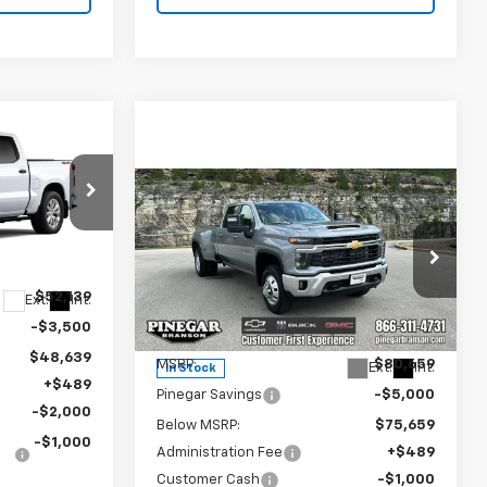
$45,378
m
EGAR PRICE
Compare Vehicle
New
2026
Chevrolet
$75,148
$6,000
Silverado 3500 HD
LT
PINEGAR PRICE
SAVINGS
ock:
15410
DRW
Price Drop
$52,139
Ext.
Int.
VIN:
1GC4KTEY0TF310369
Stock:
15291
Model:
CK30943
-$3,500
Less
$48,639
MSRP:
$80,659
Ext.
Int.
In Stock
+$489
Pinegar Savings
-$5,000
-$2,000
Below MSRP:
$75,659
-$1,000
Administration Fee
+$489
Customer Cash
-$1,000