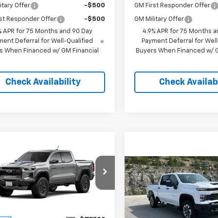
itary Offer
-$500
GM First Responder Offer
st Responder Offer
-$500
GM Military Offer
% APR for 75 Months and 90 Day
4.9% APR for 75 Months a
ent Deferral for Well-Qualified
Payment Deferral for Well
s When Financed w/ GM Financial
Buyers When Financed w/ G
Check Availability
Check Availabi
mpare Vehicle
$51,598
000
2026
Chevrolet
rado
ZR2
PINEGAR PRICE
NGS
Compare Vehicle
New
2026
Chevrolet
$4,500
Silverado 2500 HD
e Drop
PIN
SAVINGS
Custom
CPTFEK8T1287301
Stock:
15395
14H43
Less
Price Drop