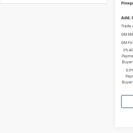
Pinega
Add. 
Trade 
GM Mil
GM Fir
0% A
Paymen
Buyer
5.9
Paym
Buyer