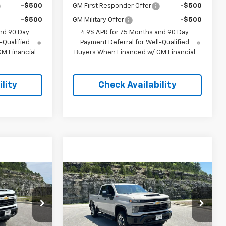
-$500
GM First Responder Offer
-$500
-$500
GM Military Offer
-$500
nd 90 Day
4.9% APR for 75 Months and 90 Day
-Qualified
Payment Deferral for Well-Qualified
M Financial
Buyers When Financed w/ GM Financial
lity
Check Availability
Compare Vehicle
New
2026
Chevrolet
$57,458
$57,958
$4,500
Silverado 2500 HD
EGAR PRICE
PINEGAR PRICE
SAVINGS
Custom
Price Drop