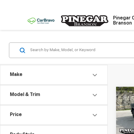
Pinegar 
Branson
Make
Co
Model & Trim
$8,
New
Silv
SAVI
Price
Pric
VIN:
2G
Model