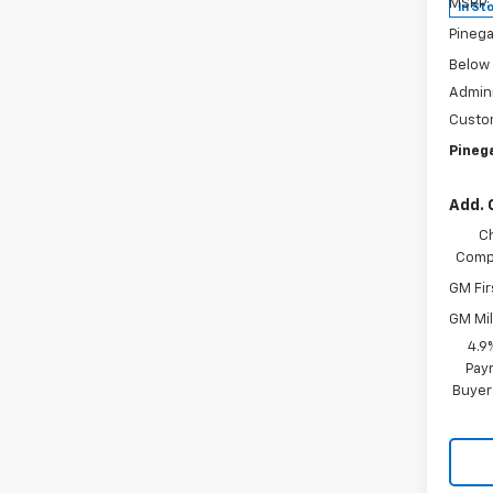
MSRP:
In St
Pinega
Below
Admini
Custo
Pinega
Add. 
C
Compe
GM Fir
GM Mil
4.9
Paym
Buyer