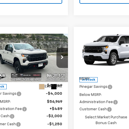
Compare Vehicle
$7,250
New
2026
Chevrolet
mpare Vehicle
2026
Chevrolet
$54,208
250
Silverado 1500
Custo
PIN
SAVINGS
erado 1500
Custom
PINEGAR PRICE
NGS
 Boss
Price Drop
VIN:
1GCPKBEK0TZ449659
St
e Drop
Model:
CK10543
Less
GCUKCE82TG431600
Stock:
15360
:
CK10543
Less
MSRP:
In Stock
$60,969
Ext.
Int.
Pinegar Savings
ock
r Savings
-$4,000
Below MSRP:
 MSRP:
$56,969
Administration Fee
stration Fee
+$489
Customer Cash
 Cash
-$2,000
Select Market Purchase
Bonus Cash
mer Cash
-$1,250