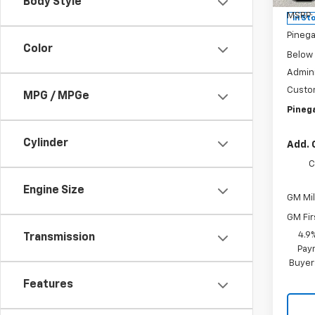
Body Style
MSRP:
In St
Pinega
Color
Below
Admini
Custo
MPG / MPGe
Pinega
Cylinder
Add. 
C
Engine Size
GM Mil
GM Fir
4.9
Transmission
Paym
Buyer
Features