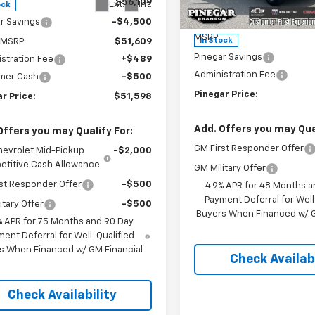
$56,109
VIN:
2GC4KME72T1197268
Stoc
Ext.
Int.
ock
Model:
CK20743
Less
r Savings
-$4,500
MSRP:
In Stock
 MSRP:
$51,609
Pinegar Savings
stration Fee
+$489
Administration Fee
mer Cash
-$500
Pinegar Price:
r Price:
$51,598
Add. Offers you may Qual
Offers you may Qualify For:
GM First Responder Offer
hevrolet Mid-Pickup
-$2,000
titive Cash Allowance
GM Military Offer
st Responder Offer
-$500
4.9% APR for 48 Months a
Payment Deferral for Well
itary Offer
-$500
Buyers When Financed w/ G
% APR for 75 Months and 90 Day
ent Deferral for Well-Qualified
s When Financed w/ GM Financial
Check Availabi
Check Availability