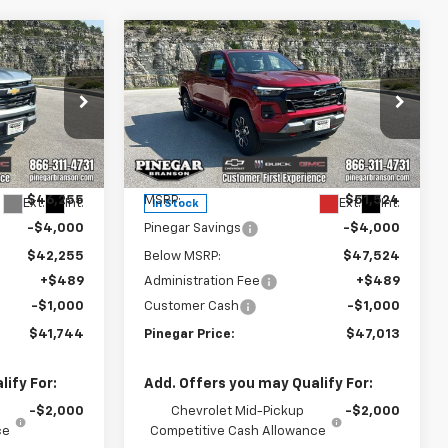
Compare Vehicle
$41,744
$47,013
$5,000
New
2026
Chevrolet
EGAR PRICE
Colorado
Z71
PINEGAR PRICE
SAVINGS
Price Drop
:
15350
VIN:
1GCPTDEK1T1281411
Stock:
15356
Model:
14G43
Less
$46,255
MSRP:
$51,524
Ext.
Int.
Ext.
Int.
In Stock
-$4,000
Pinegar Savings
-$4,000
$42,255
Below MSRP:
$47,524
+$489
Administration Fee
+$489
-$1,000
Customer Cash
-$1,000
$41,744
Pinegar Price:
$47,013
ify For:
Add. Offers you may Qualify For:
-$2,000
Chevrolet Mid-Pickup
-$2,000
ce
Competitive Cash Allowance