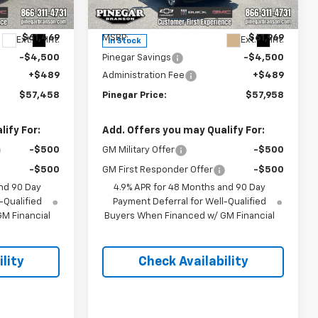
k:
15252
VIN:
1GC4KME76TF303326
Stock:
15259
Model:
CK20743
Less
$61,469
MSRP:
$61,969
Ext.
Int.
Ext.
Int.
In Stock
-$4,500
Pinegar Savings
-$4,500
+$489
Administration Fee
+$489
$57,458
Pinegar Price:
$57,958
ify For:
Add. Offers you may Qualify For:
-$500
GM Military Offer
-$500
-$500
GM First Responder Offer
-$500
nd 90 Day
4.9% APR for 48 Months and 90 Day
-Qualified
Payment Deferral for Well-Qualified
M Financial
Buyers When Financed w/ GM Financial
lity
Check Availability