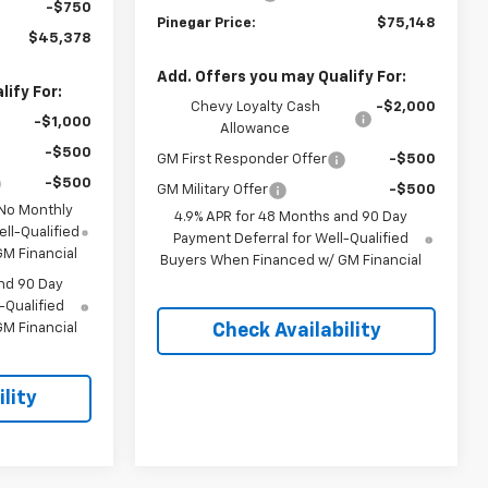
-$750
Pinegar Price:
$75,148
$45,378
Add. Offers you may Qualify For:
ify For:
Chevy Loyalty Cash
-$2,000
-$1,000
Allowance
-$500
GM First Responder Offer
-$500
-$500
GM Military Offer
-$500
 No Monthly
4.9% APR for 48 Months and 90 Day
ll-Qualified
Payment Deferral for Well-Qualified
M Financial
Buyers When Financed w/ GM Financial
nd 90 Day
-Qualified
M Financial
Check Availability
lity