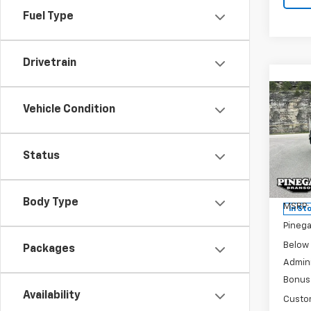
Fuel Type
Drivetrain
Co
New
$7,
Vehicle Condition
Silv
SAVI
Trail
Status
Pric
VIN:
3
Model
Body Type
MSRP:
In St
Pinega
Below
Packages
Admini
Bonus
Availability
Custo