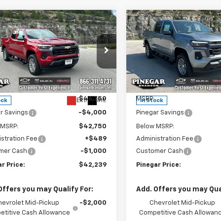
mpare Vehicle
Compare Vehicle
$42,239
000
$5,000
2026
Chevrolet
New
2026
Chevrolet
rado
LT
PINEGAR PRICE
Colorado
LT
PIN
NGS
SAVINGS
e Drop
Price Drop
CPTCEK9T1281019
Stock:
15351
VIN:
1GCPTCEKXT1281014
Stock
14C43
Model:
14C43
Less
Less
$46,750
MSRP:
Ext.
Int.
ock
In Stock
r Savings
-$4,000
Pinegar Savings
 MSRP:
$42,750
Below MSRP:
stration Fee
+$489
Administration Fee
mer Cash
-$1,000
Customer Cash
r Price:
$42,239
Pinegar Price:
Offers you may Qualify For:
Add. Offers you may Qual
hevrolet Mid-Pickup
-$2,000
Chevrolet Mid-Pickup
titive Cash Allowance
Competitive Cash Allowan