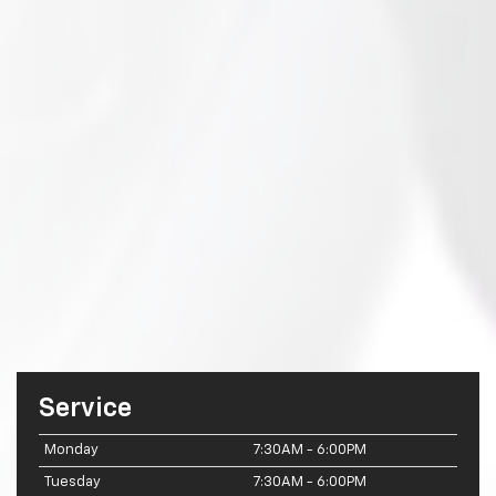
Service
Monday
7:30AM - 6:00PM
Tuesday
7:30AM - 6:00PM