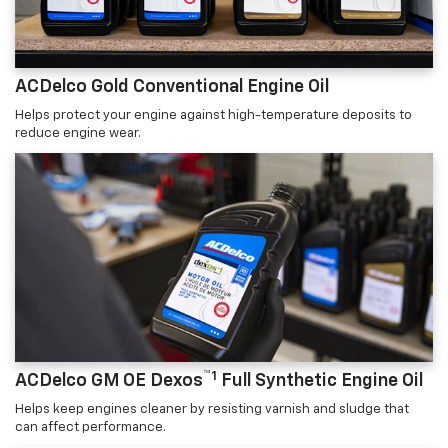
ACDelco Gold Conventional Engine Oil
Helps protect your engine against high-temperature deposits to
reduce engine wear.
™1
ACDelco GM OE Dexos
Full Synthetic Engine Oil
Helps keep engines cleaner by resisting varnish and sludge that
can affect performance.