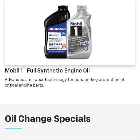
™
Mobil 1
Full Synthetic Engine Oil
Advanced anti-wear technology for outstanding protection of
critical engine parts.
Oil Change Specials