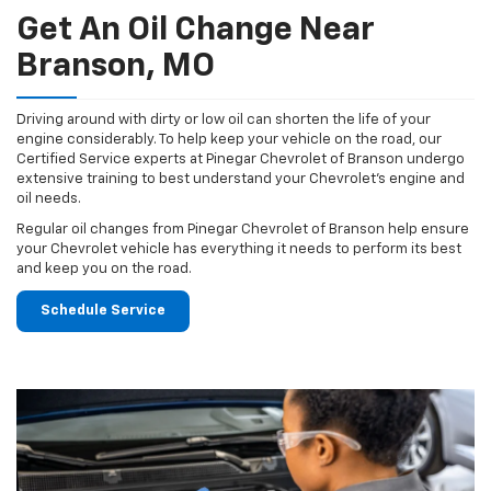
Get An Oil Change Near
Branson, MO
Driving around with dirty or low oil can shorten the life of your
engine considerably. To help keep your vehicle on the road, our
Certified Service experts at Pinegar Chevrolet of Branson undergo
extensive training to best understand your Chevrolet's engine and
oil needs.
Regular oil changes from Pinegar Chevrolet of Branson help ensure
your Chevrolet vehicle has everything it needs to perform its best
and keep you on the road.
Schedule Service