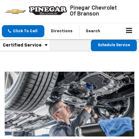
Pinegar Chevrolet
Of Branson
Click To Call
Directions
Search
.
Certified Service
Schedule Service
Service
Select
to
Sub-
view
additional
Navigation
service
content