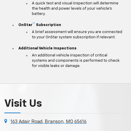
A quick test and visual inspection will determine
the health and power levels of your vehicle's
battery.
**
OnStar
Subscription
A brief assessment will ensure you are connected
to your OnStar system subscription if relevant.
Additional Vehicle Inspections
An additional vehicle inspection of critical
systems and components is performed to check
for visible leaks or damage.
Visit Us
163 Adair Road, Branson, MO 65616