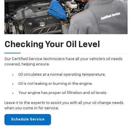
Checking Your Oil Level
Our Certified Service technicians have all your vehicle's oil needs
covered, helping ensure:
Oil circulates at a normal operating temperature.
Oil is not leaking or burning in the engine.
Your engine has proper oil filtration and oil levels.
Leave it to the experts to assist you with all your oil change needs
when you come in for service.
Schedule Service