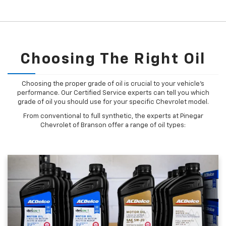
Choosing The Right Oil
Choosing the proper grade of oil is crucial to your vehicle's
performance. Our Certified Service experts can tell you which
grade of oil you should use for your specific Chevrolet model.
From conventional to full synthetic, the experts at Pinegar
Chevrolet of Branson offer a range of oil types: