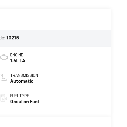
de:
10215
ENGINE
1.6L L4
TRANSMISSION
Automatic
FUEL TYPE
Gasoline Fuel