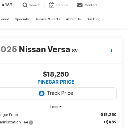
-4369
Search
Service
Contact
Owned
Specials
Service & Parts
About Us
Our Blog
2025
Nissan Versa
SV
$18,250
PINEGAR PRICE
Less
$18,250
negar Price
+$489
ministration Fee