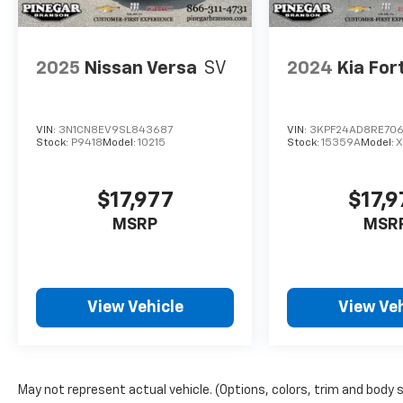
2025
Nissan Versa
SV
2024
Kia For
VIN:
3N1CN8EV9SL843687
VIN:
3KPF24AD8RE70
Stock:
P9418
Model:
10215
Stock:
15359A
Model:
$17,977
$17,9
MSRP
MSR
View Vehicle
View Veh
May not represent actual vehicle. (Options, colors, trim and body 