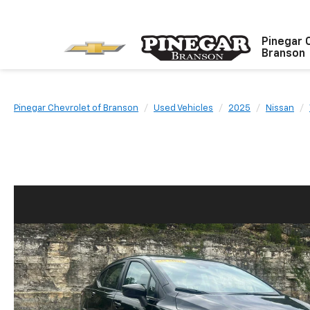
Pinegar 
Branson
Pinegar Chevrolet of Branson
Used Vehicles
2025
Nissan