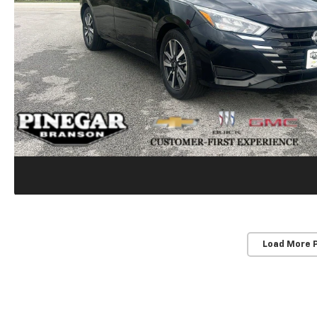
Load More 