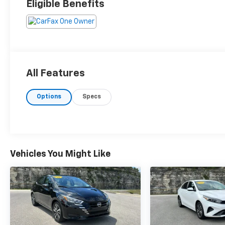
Eligible Benefits
All Features
Options
Specs
Vehicles You Might Like