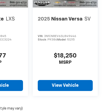
te
LXS
2025
Nissan Versa
SV
6845
VIN:
3N1CN8EV6SL849446
XCC3224
Stock:
P9386
Model:
10215
77
$18,250
P
MSRP
icle
View Vehicle
style may vary)