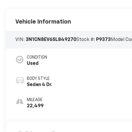
Vehicle Information
VIN:
3N1CN8EV6SL849270
Stock #:
P9373
Model Co
CONDITION
Used
BODY STYLE
Sedan 4 Dr.
MILEAGE
22,499