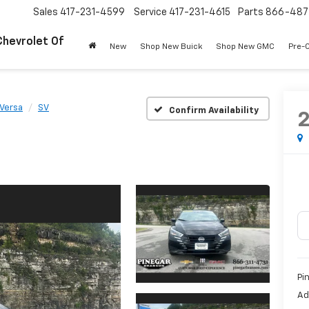
Sales
417-231-4599
Service
417-231-4615
Parts
866-487
Chevrolet Of
New
Shop New Buick
Shop New GMC
Pre-
Versa
SV
Confirm Availability
Pi
Ad