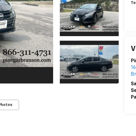
To
V
Pi
16
B
Sa
Se
Pa
Photos