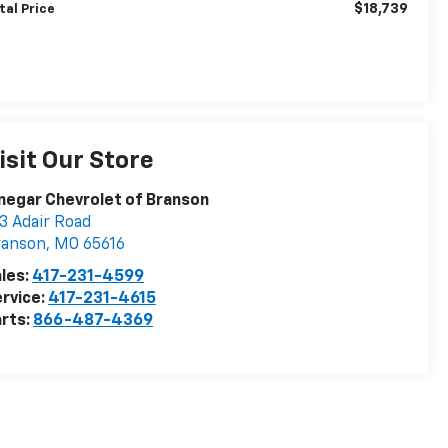
$18,739
tal Price
isit Our Store
negar Chevrolet of Branson
3 Adair Road
ranson
,
MO
65616
les:
417-231-4599
rvice:
417-231-4615
rts:
866-487-4369