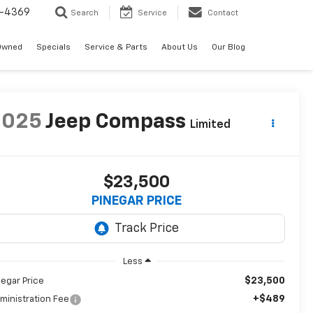
-4369
Search
Service
Contact
Owned
Specials
Service & Parts
About Us
Our Blog
2025
Jeep Compass
Limited
$23,500
PINEGAR PRICE
Less
$23,500
negar Price
+$489
ministration Fee