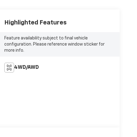
Highlighted Features
Feature availability subject to final vehicle
configuration. Please reference window sticker for
more info.
4WD/AWD