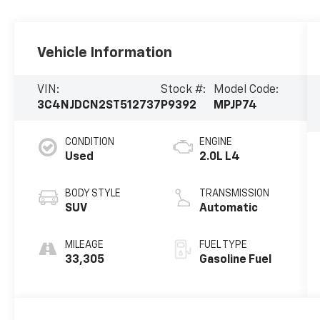
Vehicle Information
VIN:
Stock #:
Model Code:
3C4NJDCN2ST512737
P9392
MPJP74
CONDITION
ENGINE
Used
2.0L L4
BODY STYLE
TRANSMISSION
SUV
Automatic
MILEAGE
FUEL TYPE
33,305
Gasoline Fuel