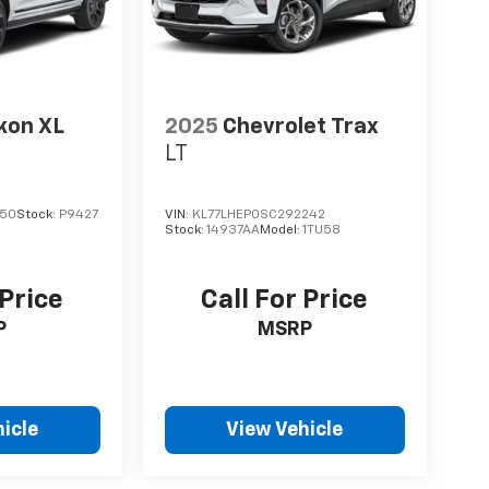
kon XL
2025
Chevrolet Trax
LT
050
Stock:
P9427
VIN:
KL77LHEP0SC292242
Stock:
14937AA
Model:
1TU58
 Price
Call For Price
P
MSRP
icle
View Vehicle