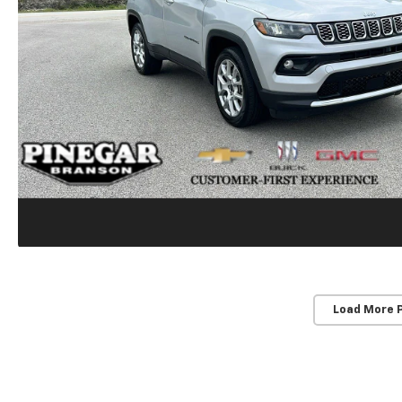
Load More 