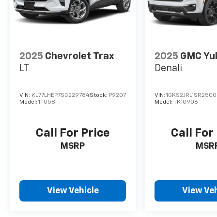
2025
Chevrolet Trax
2025
GMC Yu
LT
Denali
VIN:
KL77LHEP7SC229784
Stock:
P9207
VIN:
1GKS2JRL1SR250
Model:
1TU58
Model:
TK10906
Call For Price
Call For
MSRP
MSR
View Vehicle
View Veh