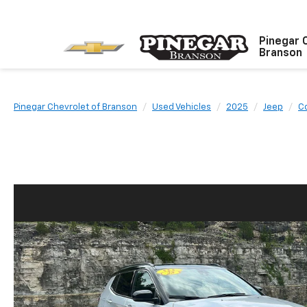
Pinegar 
Branson
Pinegar Chevrolet of Branson
Used Vehicles
2025
Jeep
C