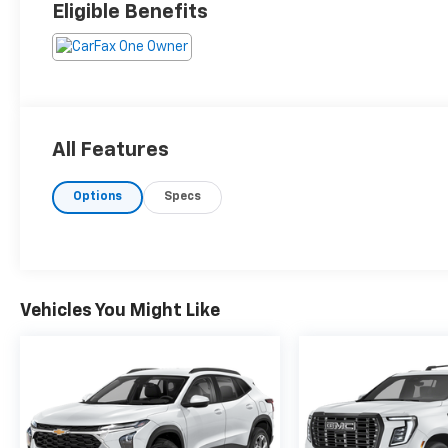
Eligible Benefits
All Features
Options
Specs
Vehicles You Might Like