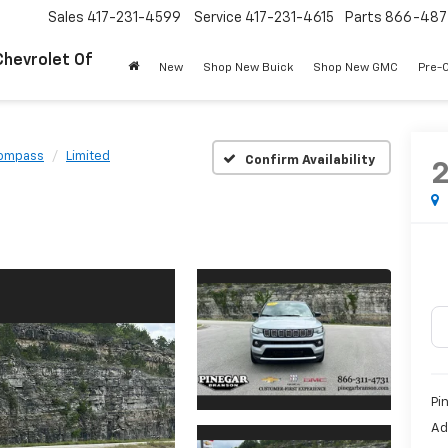
Sales
417-231-4599
Service
417-231-4615
Parts
866-487
Chevrolet Of
New
Shop New Buick
Shop New GMC
Pre-
ompass
Limited
Confirm Availability
Pi
Ad