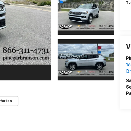
To
V
Pi
16
B
Sa
Se
Pa
Photos