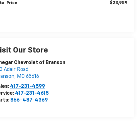
$23,989
tal Price
isit Our Store
negar Chevrolet of Branson
3 Adair Road
ranson
,
MO
65616
les:
417-231-4599
rvice:
417-231-4615
rts:
866-487-4369