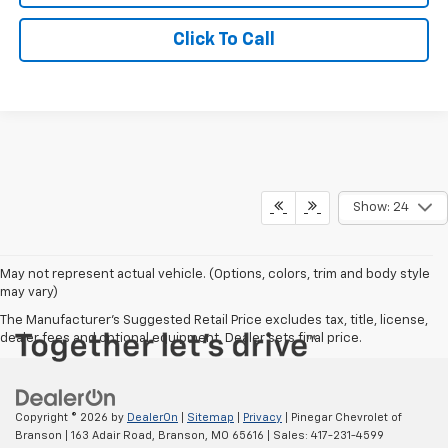
Click To Call
Show: 24
May not represent actual vehicle. (Options, colors, trim and body style
may vary)
The Manufacturer's Suggested Retail Price excludes tax, title, license,
dealer fees and optional equipment. Dealer sets final price.
Copyright © 2026
by
DealerOn
|
Sitemap
|
Privacy
| Pinegar Chevrolet of
Branson
|
163 Adair Road,
Branson,
MO
65616
| Sales:
417-231-4599