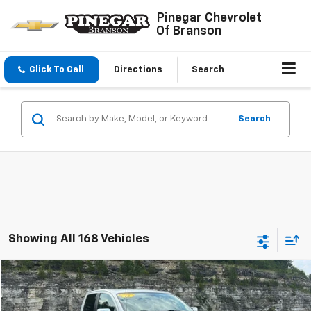
Pinegar Chevrolet
Of Branson
Click To Call
Directions
Search
Search
Showing All 168 Vehicles
Compare Vehicle
$14,977
Used
2012
Nissan Titan
SV
PINEGAR PRICE
VIN:
1N6BA0EC4CN331466
Stock:
15233A
Model:
36412