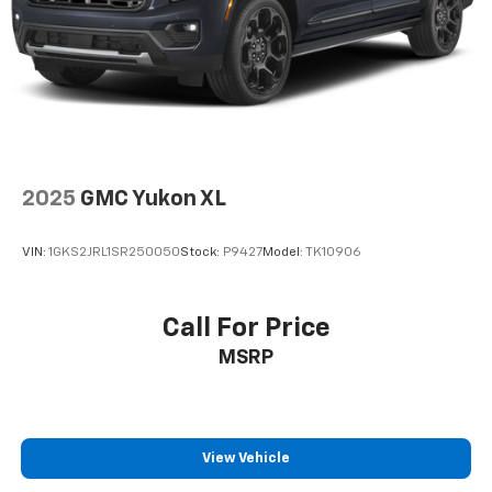
2025
GMC Yukon XL
VIN:
1GKS2JRL1SR250050
Stock:
P9427
Model:
TK10906
Call For Price
MSRP
View Vehicle