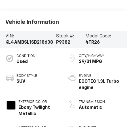
Vehicle Information
VIN:
Stock #:
Model Code:
KL4AMBSL1SB218638
P9382
4TR26
CONDITION
CITY/HIGHWAY
Used
29/31 MPG
BODY STYLE
ENGINE
SUV
ECOTEC 1.3L Turbo
engine
EXTERIOR COLOR
TRANSMISSION
Ebony Twilight
Automatic
Metallic