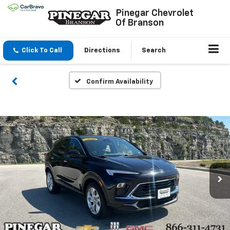
Pinegar Chevrolet
Of Branson
Click To Call
Directions
Search
Confirm Availability