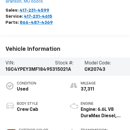
Branson
,
MO
65616
Sales:
417-231-4599
Service:
417-231-4615
Parts:
866-487-4369
Vehicle Information
VIN:
Stock #:
Model Code:
1GC4YPEY3MF184953
15021A
CK20743
CONDITION
MILEAGE
Used
37,311
BODY STYLE
ENGINE
Crew Cab
Engine: 6.6L V8
DuraMax Diesel,
Turbo