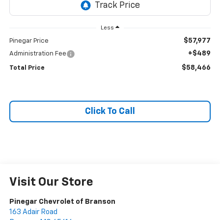
Less
$57,977
Pinegar Price
+$489
Administration Fee
$58,466
Total Price
Click To Call
Visit Our Store
Pinegar Chevrolet of Branson
163 Adair Road