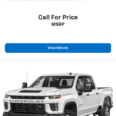
Enjoy a 3-month trial subscription to the
SiriusXM All Access package and enjoy the full
1
SiriusXM with 360L experience
Call For Price
This vehicle is equipped with SiriusXM with
MSRP
360L— a greater variety of SiriusXM content, a
more personalized experience and easier
navigation. For the full SiriusXM with 360L
experience, a SiriusXM All Access Package is
required. If you subscribe to a lower package,
View Vehicle
certain features of 360L will not be available
With the All Access Package, you can also
enjoy your favorites anywhere life takes you,
with the SiriusXM app, online and at home on
compatible connected devices
May require additional optional equipment.
Some features, including streaming content
and listening recommendations require GM
connected vehicle services
May require additional optional equipment
SiriusXM Radio