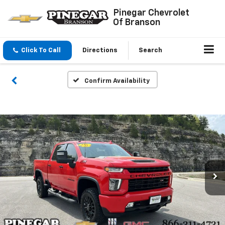
Pinegar Chevrolet
Of Branson
Click To Call
Directions
Search
Confirm Availability