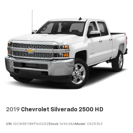
2019
Chevrolet Silverado 2500 HD
VIN:
1GC1KREY8KF160452
Stock:
14963AA
Model:
CK25743