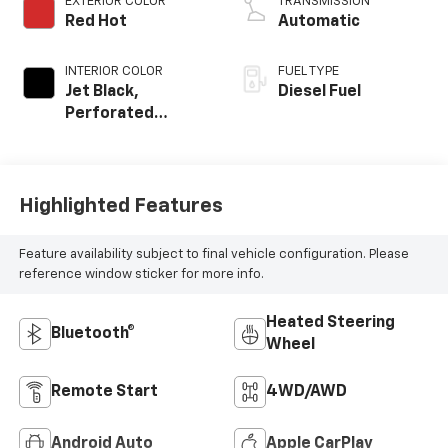
EXTERIOR COLOR
TRANSMISSION
Red Hot
Automatic
INTERIOR COLOR
FUEL TYPE
Jet Black,
Diesel Fuel
Perforated
Leather-
Appointed Front
Outboard Seat
Trim
Highlighted Features
Feature availability subject to final vehicle configuration. Please
reference window sticker for more info.
Heated Steering
Bluetooth®
Wheel
Remote Start
4WD/AWD
Android Auto
Apple CarPlay