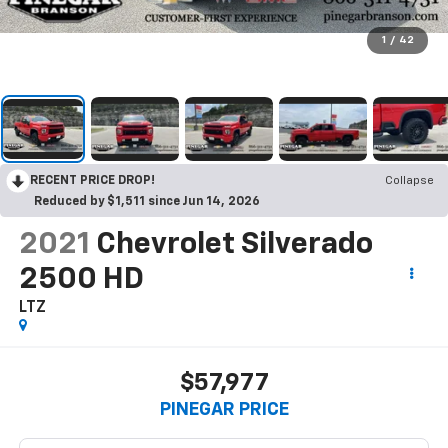
1
/
42
RECENT PRICE DROP!
Collapse
Reduced by $1,511 since Jun 14, 2026
2021
Chevrolet Silverado
2500 HD
LTZ
$57,977
PINEGAR PRICE