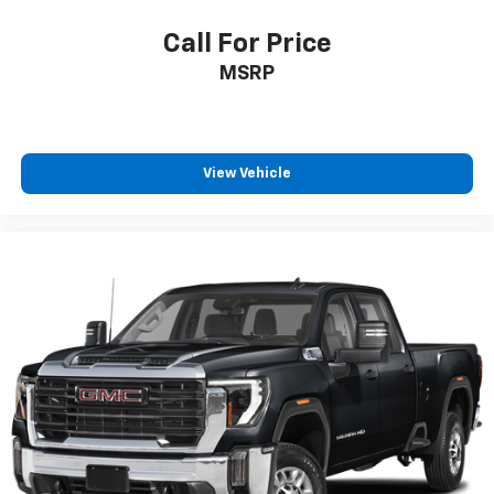
Call For Price
MSRP
View Vehicle