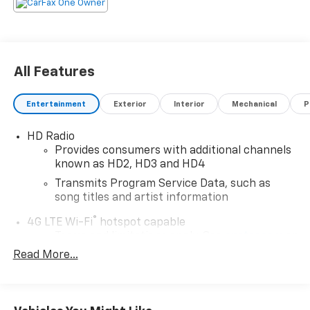
All Features
Entertainment
Exterior
Interior
Mechanical
P
HD Radio
Provides consumers with additional channels
known as HD2, HD3 and HD4
Transmits Program Service Data, such as
song titles and artist information
®
4G LTE Wi-Fi
hotspot capable
Terms and limitations apply. See
onstar.com
or
dealer for details.
Read More...
Terms and limitations apply. See
onstar.com
or
dealer for details.
May require additional optional equipment