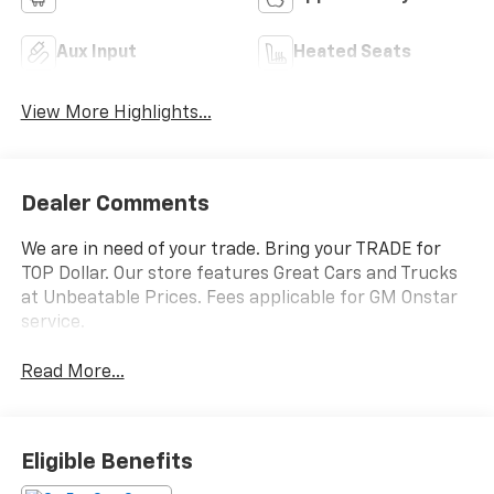
Aux Input
Heated Seats
View More Highlights...
Dealer Comments
We are in need of your trade. Bring your TRADE for
TOP Dollar. Our store features Great Cars and Trucks
at Unbeatable Prices. Fees applicable for GM Onstar
service.
Read More...
Eligible Benefits