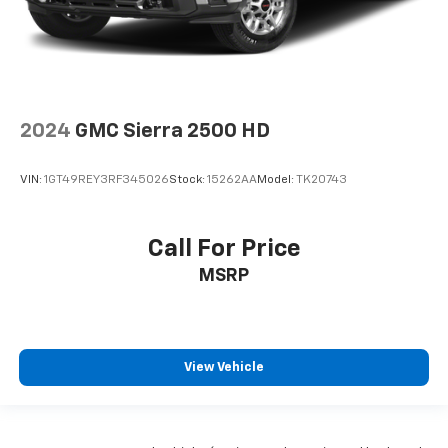
2024
GMC Sierra 2500 HD
VIN:
1GT49REY3RF345026
Stock:
15262AA
Model:
TK20743
Call For Price
MSRP
View Vehicle