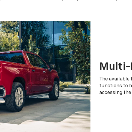
Multi-
The available 
functions to h
accessing the 