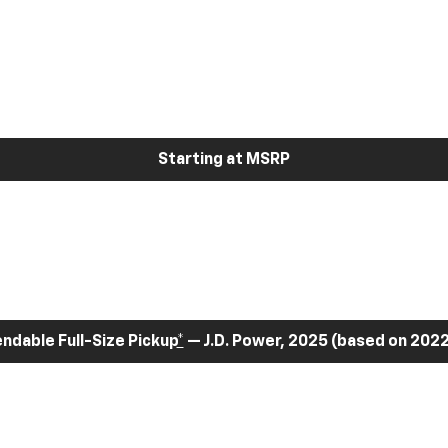
Starting at MSRP
dable Full-Size Pickup
*
— J.D. Power, 2025 (based on 2022