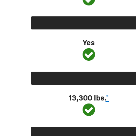
Yes
13,300
lbs.
*