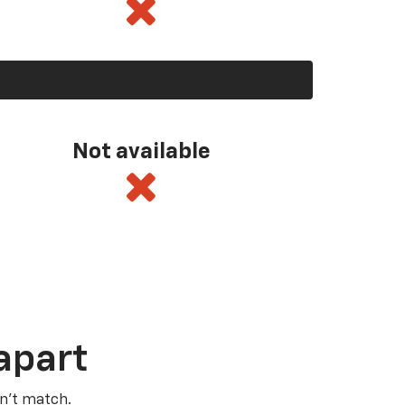
Not available
apart
n’t match.