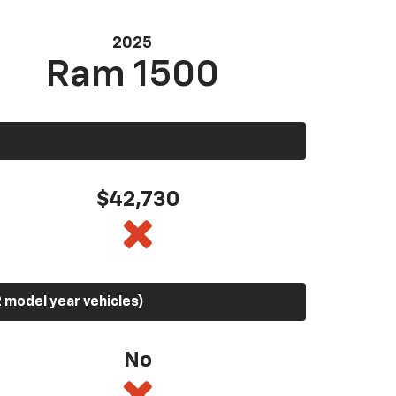
2025
Ram 1500
$42,730
 model year vehicles)
No