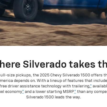
here Silverado takes th
ull-size pickups, the 2025 Chevy Silverado 1500 offers th
merica depends on. With a lineup of features that include
ree driver assistance technology with trailering,
*
availabl
fuel economy
*
and a lower starting MSRP
*
than any competi
Silverado 1500 leads the way.