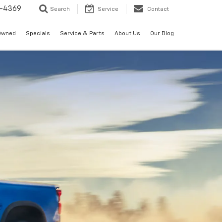
-4369
Search
Service
Contact
Owned
Specials
Service & Parts
About Us
Our Blog