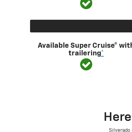
Available Super Cruise® wit
trailering
*
Here
Silverado