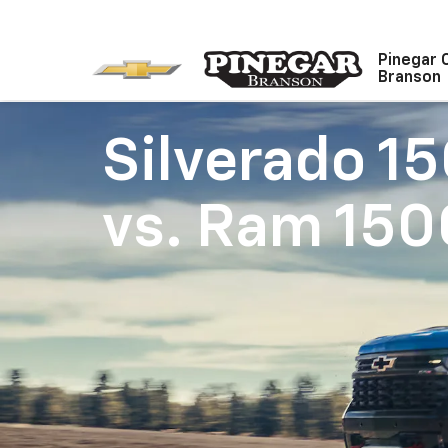
Pinegar 
Branson
Silverado 1
vs.
Ram 150