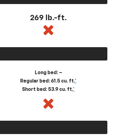
269
lb.-ft.
Long bed: –
Regular bed: 61.5 cu. ft.
*
Short bed: 53.9 cu. ft.
*