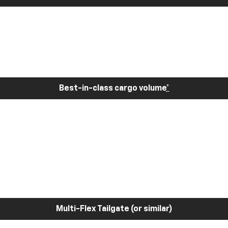
Best-in-class cargo volume
*
Multi-Flex Tailgate (or similar)