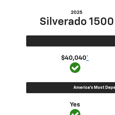
2025
Silverado 1500
$40,040
*
America’s Most Depen
Yes