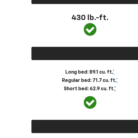
430
lb.-ft.
Long bed: 89.1 cu. ft.
*
Regular bed: 71.7 cu. ft.
*
Short bed: 62.9 cu. ft.
*