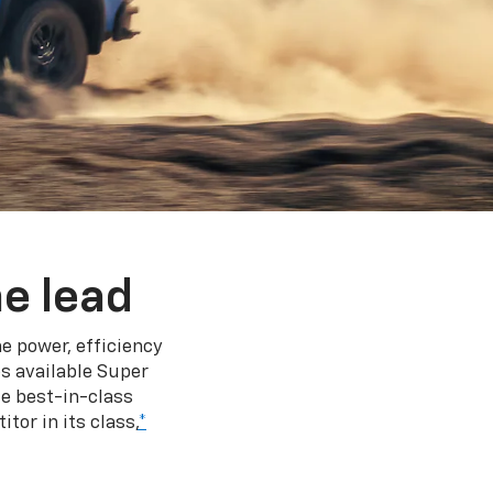
e lead
e power, efficiency
s available Super
e best-in-class
tor in its class,
*