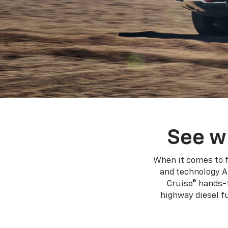
See w
When it comes to f
and technology A
Cruise® hands-f
highway diesel 