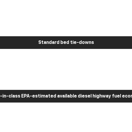
Standard bed tie-downs
-in-class EPA-estimated available diesel highway fuel ec