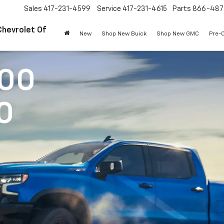
Sales
417-231-4599
Service
417-231-4615
Parts
866-487
Chevrolet Of
New
Shop New Buick
Shop New GMC
Pre-
500
0