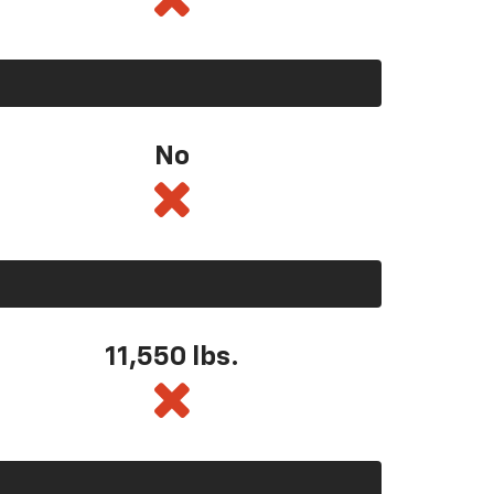
No
11,550
lbs.