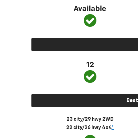
Available
12
Best
23 city/29 hwy 2WD
22 city/26 hwy 4x4
*