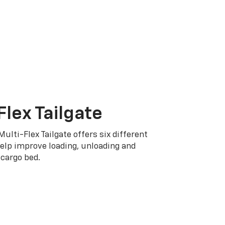
Flex Tailgate
Multi-Flex Tailgate offers six different
elp improve loading, unloading and
cargo bed.