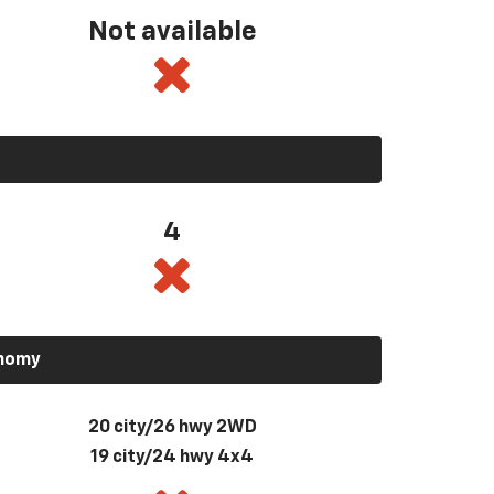
Not available
4
onomy
20 city/26 hwy 2WD
19 city/24 hwy 4x4