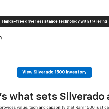
Hands-free driver assistance technology with trailering
h
View Silverado 1500 Inventory
’s what sets Silverado 
 provides value, tech and capability that Ram 1500 just ca