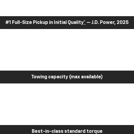
#1 Full-Size Pickup in Initial Quality
*
— J.D. Power, 2025
Towing capacity (max available)
Best-in-class standard torque