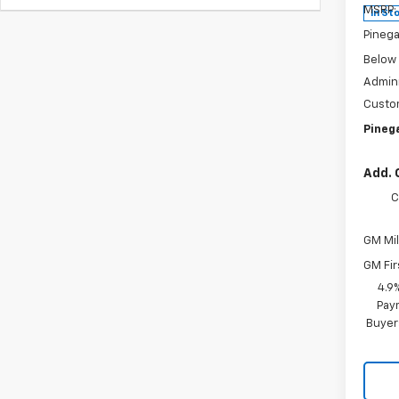
MSRP:
In St
Pinega
Below
Admini
Custo
Pinega
Add. 
C
GM Mil
GM Fir
4.9
Paym
Buyer