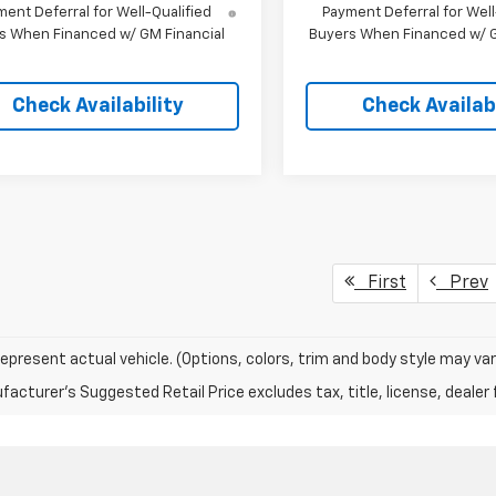
ent Deferral for Well-Qualified
Payment Deferral for Well
s When Financed w/ GM Financial
Buyers When Financed w/ G
Check Availability
Check Availabi
First
Prev
epresent actual vehicle. (Options, colors, trim and body style may var
acturer's Suggested Retail Price excludes tax, title, license, dealer 