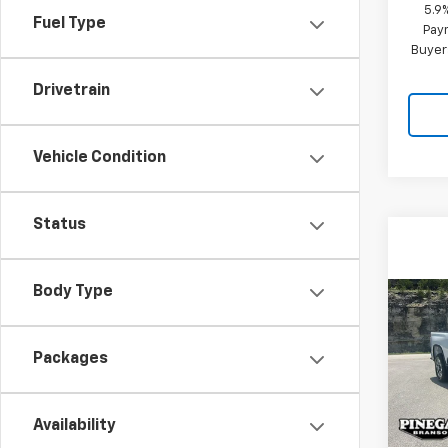
5.9
Fuel Type
Paym
Buyer
Drivetrain
Vehicle Condition
Status
Body Type
Co
$8,
New
Silv
SAVI
Packages
Pric
VIN:
2G
Model
Availability