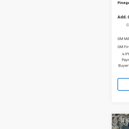
Pinega
Add. 
C
GM Mil
GM Fir
4.9
Paym
Buyer
Co
$5,
New