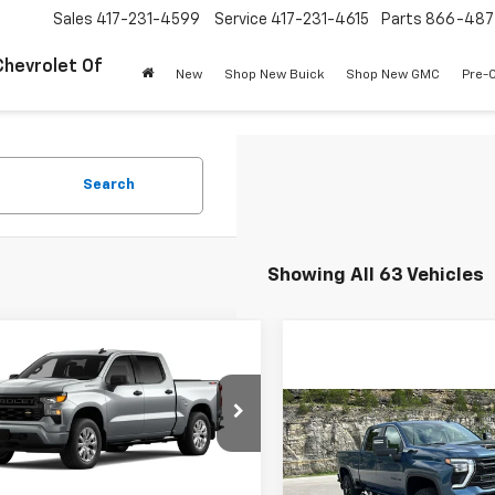
Sales
417-231-4599
Service
417-231-4615
Parts
866-487
Chevrolet Of
New
Shop New Buick
Shop New GMC
Pre-
Search
Showing All 63 Vehicles
mpare Vehicle
$43,079
250
2026
Chevrolet
erado 1500
Custom
PINEGAR PRICE
NGS
Compare Vehicle
$8,000
New
2026
Chevrolet
cial Offer
Price Drop
Silverado 2500 HD
LT
PIN
SAVINGS
CPKBEK5TZ296616
Stock:
15076
:
CK10543
Less