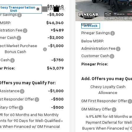
Price Drop
$51,840
tesy Transportation
Ext.
Int.
VIN:
2GC4KNEY0T1204457
Sto
Unit
Model:
CK20743
r Savings
-$5,500
Less
 MSRP:
$46,340
MSRP:
In Stock
stration Fee
+$489
Pinegar Savings
mer Cash
-$2,000
Below MSRP:
ect Market Purchase
-$1,000
Administration Fee
Bonus Cash
Customer Cash
 Cash
-$750
Pinegar Price:
r Price:
$43,079
Add. Offers you may Qual
Offers you may Qualify For:
Chevy Loyalty Cash
Assistance
-$1,000
Allowance
st Responder Offer
-$500
GM First Responder Offer
itary Offer
-$500
GM Military Offer
PR for 60 Months and No Monthly
4.9% APR for 48 Months a
ts for 90 Days for Well-Qualified
Payment Deferral for Well
s When Financed w/ GM Financial
Buyers When Financed w/ G