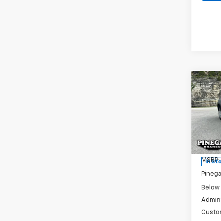
Co
New
$6,
Silv
SAVI
DRW
Pric
VIN:
1G
Model
MSRP:
In St
Pinega
Below
Admini
Custo