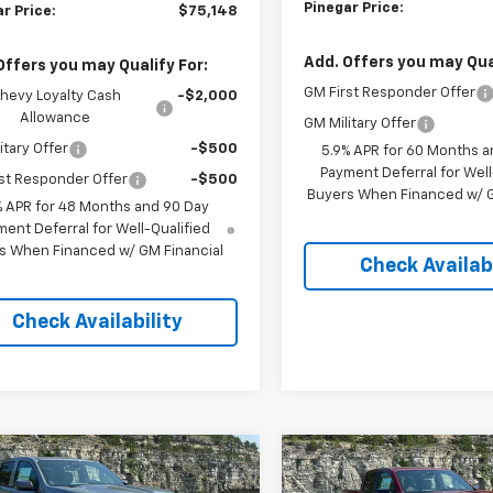
Pinegar Price:
r Price:
$75,148
Add. Offers you may Qual
Offers you may Qualify For:
GM First Responder Offer
hevy Loyalty Cash
-$2,000
Allowance
GM Military Offer
itary Offer
-$500
5.9% APR for 60 Months a
Payment Deferral for Well
st Responder Offer
-$500
Buyers When Financed w/ G
% APR for 48 Months and 90 Day
ent Deferral for Well-Qualified
s When Financed w/ GM Financial
Check Availabi
Check Availability
mpare Vehicle
Compare Vehicle
$41,744
000
$5,000
2026
Chevrolet
New
2026
Chevrolet