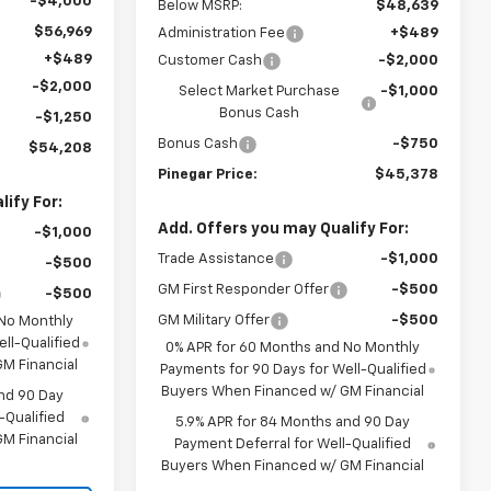
-$4,000
Below MSRP:
$48,639
$56,969
Administration Fee
+$489
+$489
Customer Cash
-$2,000
-$2,000
Select Market Purchase
-$1,000
Bonus Cash
-$1,250
Bonus Cash
-$750
$54,208
Pinegar Price:
$45,378
ify For:
Add. Offers you may Qualify For:
-$1,000
Trade Assistance
-$1,000
-$500
GM First Responder Offer
-$500
-$500
GM Military Offer
-$500
 No Monthly
ll-Qualified
0% APR for 60 Months and No Monthly
M Financial
Payments for 90 Days for Well-Qualified
Buyers When Financed w/ GM Financial
nd 90 Day
-Qualified
5.9% APR for 84 Months and 90 Day
M Financial
Payment Deferral for Well-Qualified
Buyers When Financed w/ GM Financial