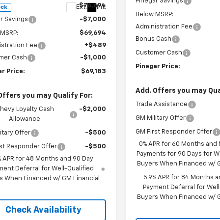
Pinegar Savings
$76,694
Ext.
Int.
ock
Below MSRP:
r Savings
-$7,000
Administration Fee
 MSRP:
$69,694
Bonus Cash
stration Fee
+$489
Customer Cash
mer Cash
-$1,000
Pinegar Price:
r Price:
$69,183
Add. Offers you may Qual
Offers you may Qualify For:
Trade Assistance
hevy Loyalty Cash
-$2,000
GM Military Offer
Allowance
GM First Responder Offer
itary Offer
-$500
0% APR for 60 Months and
st Responder Offer
-$500
Payments for 90 Days for We
% APR for 48 Months and 90 Day
Buyers When Financed w/ G
ent Deferral for Well-Qualified
5.9% APR for 84 Months a
s When Financed w/ GM Financial
Payment Deferral for Well
Buyers When Financed w/ G
Check Availability