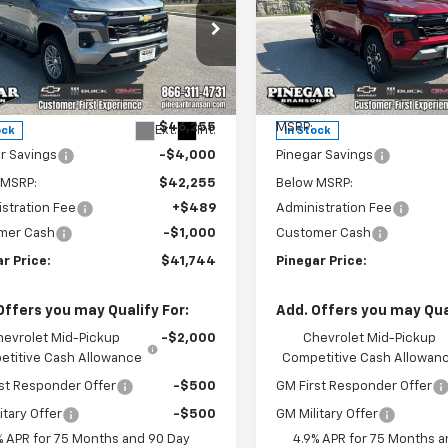
rado
LT
PINEGAR PRICE
Colorado
Z71
PIN
NGS
SAVINGS
e Drop
Price Drop
CPTCEKXT1281014
Stock:
15350
VIN:
1GCPTDEK1T1281411
Stock:
14C43
Model:
14G43
Less
Less
$46,255
MSRP:
Ext.
Int.
ock
In Stock
r Savings
-$4,000
Pinegar Savings
 MSRP:
$42,255
Below MSRP:
stration Fee
+$489
Administration Fee
mer Cash
-$1,000
Customer Cash
r Price:
$41,744
Pinegar Price:
Offers you may Qualify For:
Add. Offers you may Qual
hevrolet Mid-Pickup
-$2,000
Chevrolet Mid-Pickup
titive Cash Allowance
Competitive Cash Allowan
st Responder Offer
-$500
GM First Responder Offer
itary Offer
-$500
GM Military Offer
% APR for 75 Months and 90 Day
4.9% APR for 75 Months a