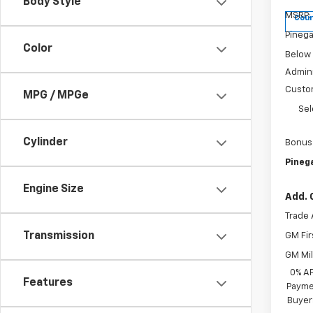
Body Style
MSRP:
Cour
Pinega
Color
Below
Admini
Custo
MPG / MPGe
Sel
Cylinder
Bonus
Pinega
Engine Size
Add. 
Trade 
Transmission
GM Fir
GM Mil
0% A
Features
Paymen
Buyer