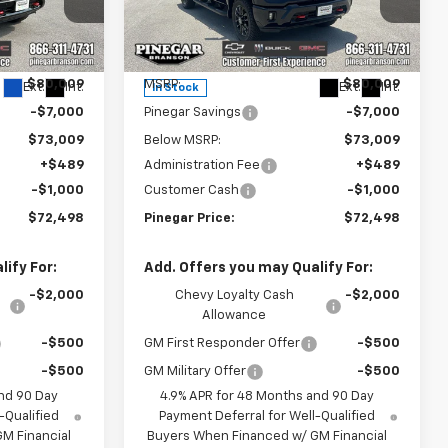
Price Drop
ck:
15288
VIN:
2GC4KNEY4T1204400
Stock:
15290
Model:
CK20743
Less
$80,009
MSRP:
$80,009
Ext.
Int.
Ext.
Int.
In Stock
-$7,000
Pinegar Savings
-$7,000
$73,009
Below MSRP:
$73,009
+$489
Administration Fee
+$489
-$1,000
Customer Cash
-$1,000
$72,498
Pinegar Price:
$72,498
ify For:
Add. Offers you may Qualify For:
-$2,000
Chevy Loyalty Cash
-$2,000
Allowance
-$500
GM First Responder Offer
-$500
-$500
GM Military Offer
-$500
nd 90 Day
4.9% APR for 48 Months and 90 Day
-Qualified
Payment Deferral for Well-Qualified
M Financial
Buyers When Financed w/ GM Financial