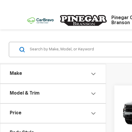
Pinegar 
Branson
Make
Co
Model & Trim
$9,
New
Silv
SAVI
Price
Spe
VIN:
1G
Model