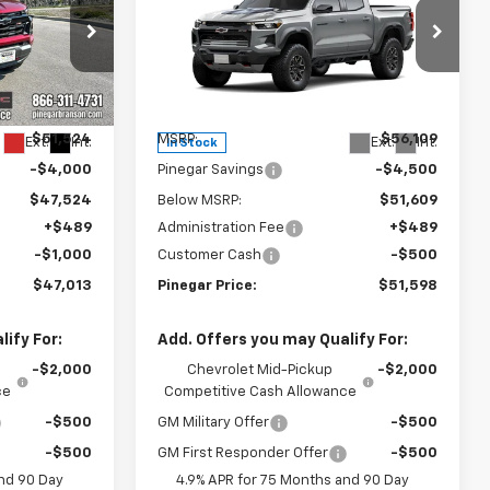
EGAR PRICE
Colorado
ZR2
PINEGAR PRICE
SAVINGS
Price Drop
15356
VIN:
1GCPTFEK8T1287301
Stock:
15395
Model:
14H43
Less
$51,524
MSRP:
$56,109
Ext.
Int.
Ext.
Int.
In Stock
-$4,000
Pinegar Savings
-$4,500
$47,524
Below MSRP:
$51,609
+$489
Administration Fee
+$489
-$1,000
Customer Cash
-$500
$47,013
Pinegar Price:
$51,598
ify For:
Add. Offers you may Qualify For:
-$2,000
Chevrolet Mid-Pickup
-$2,000
ce
Competitive Cash Allowance
-$500
GM Military Offer
-$500
-$500
GM First Responder Offer
-$500
nd 90 Day
4.9% APR for 75 Months and 90 Day