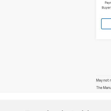
Paym
Buyer
May not r
The Manuf