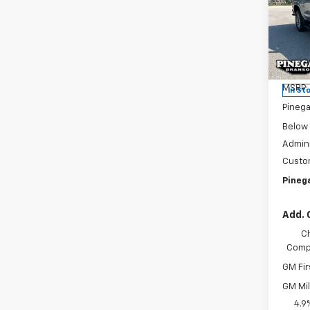
Colo
SAVI
Pric
VIN:
1G
Model:
MSRP:
In St
Pinega
Below
Admini
Custo
Pinega
Add. 
C
Compe
GM Fir
GM Mil
4.9