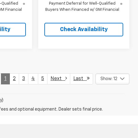
-Qualified
Payment Deferral for Well-Qualified
M Financial
Buyers When Financed w/ GM Financial
lity
Check Availability
1
2
3
4
5
Next
Last
Show: 12
y)
fees and optional equipment. Dealer sets final price.