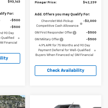
$93,163
Pinegar Price:
$42,239
ify For:
Add. Offers you may Qualify For:
-$500
Chevrolet Mid-Pickup
-$2,000
Competitive Cash Allowance
-$500
GM First Responder Offer
-$500
nd 90 Day
-Qualified
GM Military Offer
-$500
M Financial
4.9% APR for 75 Months and 90 Day
Payment Deferral for Well-Qualified
Buyers When Financed w/ GM Financial
lity
Check Availability
Compare Vehicle
$47,013
$51,598
$5,000
New
2026
Chevrolet