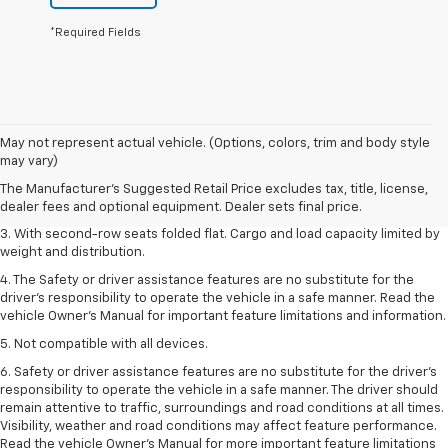
*Required Fields
1. The Manufacturer’s Suggested Retail Price excludes tax, title, license,
May not represent actual vehicle. (Options, colors, trim and body style
dealer fees and optional equipment. Dealer sets the final price.
may vary)
2. EPA estimate for FWD and 2.0L Turbo engine. EPA estimated 19 MPG
The Manufacturer's Suggested Retail Price excludes tax, title, license,
city/26 highway for FWD and 3.6L V6 engine as shown.
dealer fees and optional equipment. Dealer sets final price.
3. With second-row seats folded flat. Cargo and load capacity limited by
weight and distribution.
4. The Safety or driver assistance features are no substitute for the
driver’s responsibility to operate the vehicle in a safe manner. Read the
vehicle Owner’s Manual for important feature limitations and information.
5. Not compatible with all devices.
6. Safety or driver assistance features are no substitute for the driver’s
responsibility to operate the vehicle in a safe manner. The driver should
remain attentive to traffic, surroundings and road conditions at all times.
Visibility, weather and road conditions may affect feature performance.
Read the vehicle Owner’s Manual for more important feature limitations