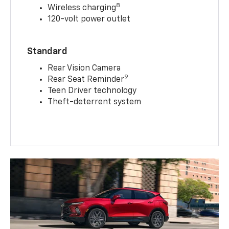
8
Wireless charging
120-volt power outlet
Standard
Rear Vision Camera
9
Rear Seat Reminder
Teen Driver technology
Theft-deterrent system