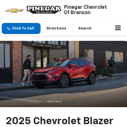
Pinegar Chevrolet
Of Branson
Click To Call
Directions
Search
2025 Chevrolet Blazer