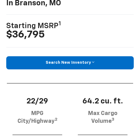
In Branson, MO
1
Starting MSRP
$36,795
Search New Inventory
22/29
64.2 cu. ft.
MPG
Max Cargo
2
3
City/Highway
Volume