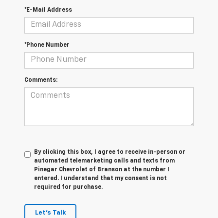
*E-Mail Address
*Phone Number
Comments:
By clicking this box, I agree to receive in-person or
automated telemarketing calls and texts from
Pinegar Chevrolet of Branson at the number I
entered. I understand that my consent is not
required for purchase.
Let's Talk