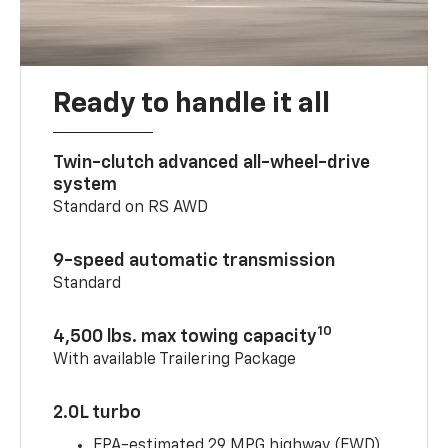
Ready to handle it all
Twin-clutch advanced all-wheel-drive
system
Standard on RS AWD
9-speed automatic transmission
Standard
10
4,500 lbs. max towing capacity
With available Trailering Package
2.0L turbo
EPA-estimated 29 MPG highway (FWD)