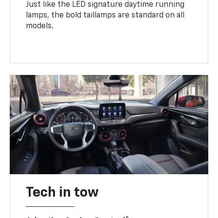
Just like the LED signature daytime running
lamps, the bold taillamps are standard on all
models.
Tech in tow