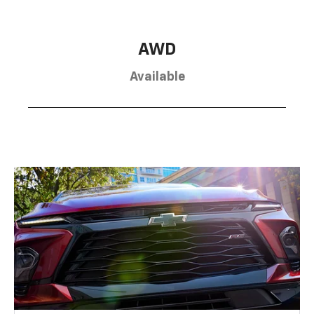
AWD
Available