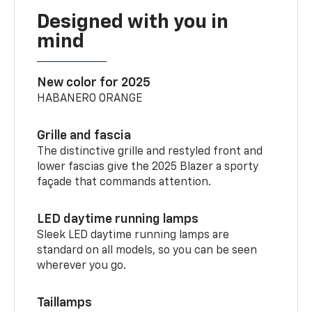
Designed with you in
mind
New color for 2025
HABANERO ORANGE
Grille and fascia
The distinctive grille and restyled front and
lower fascias give the 2025 Blazer a sporty
façade that commands attention.
LED daytime running lamps
Sleek LED daytime running lamps are
standard on all models, so you can be seen
wherever you go.
Taillamps