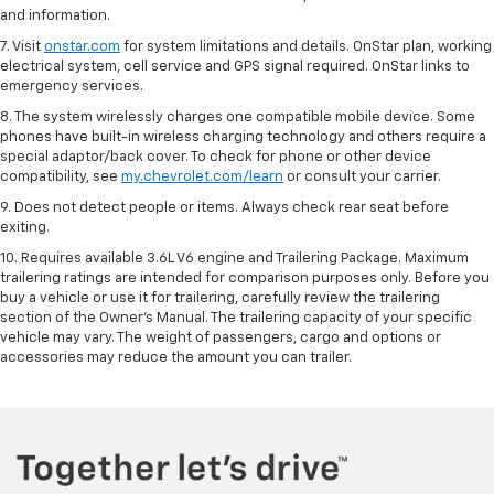
and information.
7. Visit
onstar.com
for system limitations and details. OnStar plan, working
electrical system, cell service and GPS signal required. OnStar links to
emergency services.
8. The system wirelessly charges one compatible mobile device. Some
phones have built-in wireless charging technology and others require a
special adaptor/back cover. To check for phone or other device
compatibility, see
my.chevrolet.com/learn
or consult your carrier.
9. Does not detect people or items. Always check rear seat before
exiting.
10. Requires available 3.6L V6 engine and Trailering Package. Maximum
trailering ratings are intended for comparison purposes only. Before you
buy a vehicle or use it for trailering, carefully review the trailering
section of the Owner’s Manual. The trailering capacity of your specific
vehicle may vary. The weight of passengers, cargo and options or
accessories may reduce the amount you can trailer.