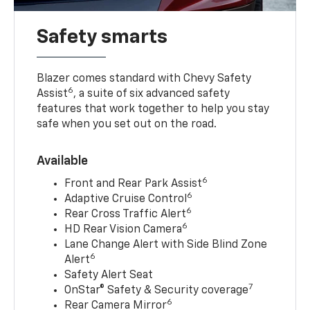
Safety smarts
Blazer comes standard with Chevy Safety
6
Assist
, a suite of six advanced safety
features that work together to help you stay
safe when you set out on the road.
Available
6
Front and Rear Park Assist
6
Adaptive Cruise Control
6
Rear Cross Traffic Alert
6
HD Rear Vision Camera
Lane Change Alert with Side Blind Zone
6
Alert
Safety Alert Seat
7
OnStar® Safety & Security coverage
6
Rear Camera Mirror