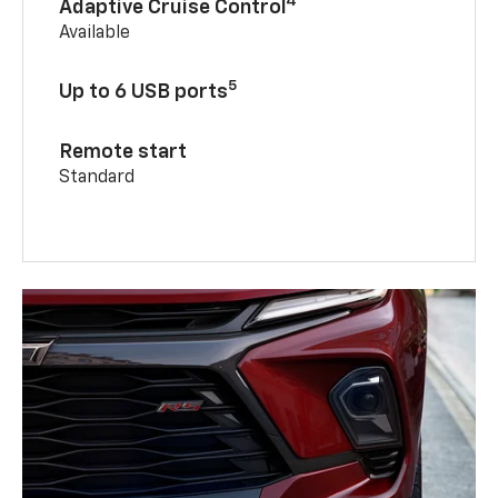
4
Adaptive Cruise Control
Available
5
Up to 6 USB ports
Remote start
Standard