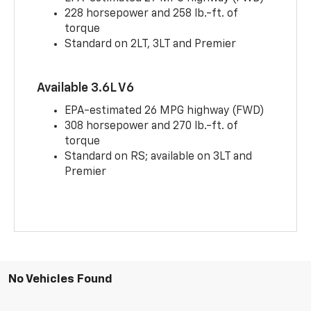
228 horsepower and 258 lb.-ft. of
torque
Standard on 2LT, 3LT and Premier
Available 3.6L V6
EPA-estimated 26 MPG highway (FWD)
308 horsepower and 270 lb.-ft. of
torque
Standard on RS; available on 3LT and
Premier
No Vehicles Found