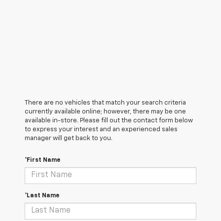
There are no vehicles that match your search criteria
currently available online; however, there may be one
available in-store. Please fill out the contact form below
to express your interest and an experienced sales
manager will get back to you.
*First Name
*Last Name