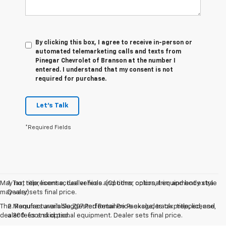
By clicking this box, I agree to receive in-person or
automated telemarketing calls and texts from
Pinegar Chevrolet of Branson at the number I
entered. I understand that my consent is not
required for purchase.
Let's Talk
*Required Fields
May not represent actual vehicle. (Options, colors, trim and body style
1. Tax, title, license, dealer fees and other optional equipment extra.
may vary)
Dealer sets final price.
The Manufacturer's Suggested Retail Price excludes tax, title, license,
2. Requires available Z07 Performance Package, track prepped, and
dealer fees and optional equipment. Dealer sets final price.
a 300-foot skid pad.