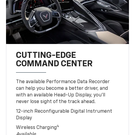
CUTTING-EDGE
COMMAND CENTER
The available Performance Data Recorder
can help you become a better driver, and
with an available Head-Up Display, you’ll
never lose sight of the track ahead.
12-inch Reconfigurable Digital Instrument
Display
4
Wireless Charging
Available