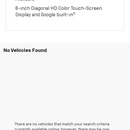
8-inch Diagonal HD Color Touch-Screen
5
Display and Google built-in
No Vehicles Found
There are no vehicles that match your search criteria
currently available online; however, there may be one