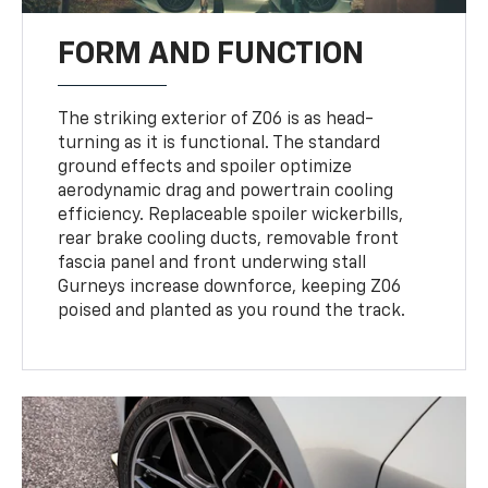
FORM AND FUNCTION
The striking exterior of Z06 is as head-
turning as it is functional. The standard
ground effects and spoiler optimize
aerodynamic drag and powertrain cooling
efficiency. Replaceable spoiler wickerbills,
rear brake cooling ducts, removable front
fascia panel and front underwing stall
Gurneys increase downforce, keeping Z06
poised and planted as you round the track.