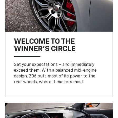
WELCOME TO THE
WINNER'S CIRCLE
Set your expectations – and immediately
exceed them. With a balanced mid-engine
design, Z06 puts most of its power to the
rear wheels, where it matters most.