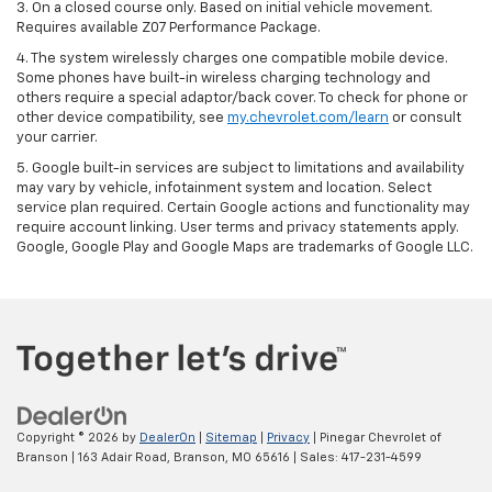
3. On a closed course only. Based on initial vehicle movement.
Requires available Z07 Performance Package.
4. The system wirelessly charges one compatible mobile device.
Some phones have built-in wireless charging technology and
others require a special adaptor/back cover. To check for phone or
other device compatibility, see
my.chevrolet.com/learn
or consult
your carrier.
5. Google built-in services are subject to limitations and availability
may vary by vehicle, infotainment system and location. Select
service plan required. Certain Google actions and functionality may
require account linking. User terms and privacy statements apply.
Google, Google Play and Google Maps are trademarks of Google LLC.
Copyright © 2026
by
DealerOn
|
Sitemap
|
Privacy
| Pinegar Chevrolet of
Branson
|
163 Adair Road,
Branson,
MO
65616
| Sales:
417-231-4599