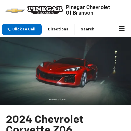
Pinegar Chevrolet
Of Branson
Click To Call
Directions
Search
2024 Chevrolet
Corvette Z06