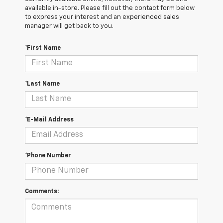
available in-store. Please fill out the contact form below
to express your interest and an experienced sales
manager will get back to you.
*First Name
*Last Name
*E-Mail Address
*Phone Number
Comments: