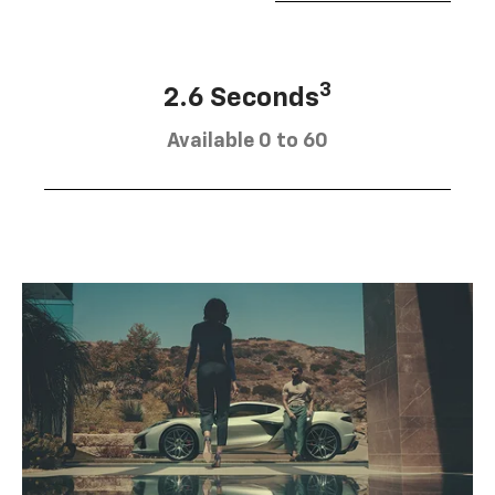
3
2.6 Seconds
Available 0 to 60