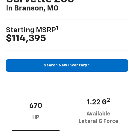
In Branson, MO
1
Starting MSRP
$114,395
Search New Inventory
2
1.22 G
670
Available
HP
Lateral G Force