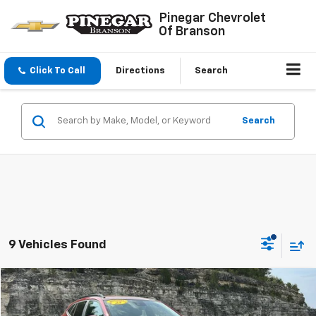
Pinegar Chevrolet
Of Branson
Click To Call
Directions
Search
Search
9 Vehicles Found
Compare Vehicle
$20,977
Used
2025
Chevrolet Trax
LT
PINEGAR PRICE