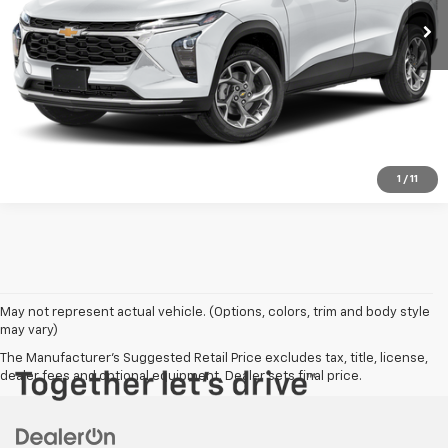
Check Availability
Click To Call
1
/
11
May not represent actual vehicle. (Options, colors, trim and body style
may vary)
The Manufacturer's Suggested Retail Price excludes tax, title, license,
dealer fees and optional equipment. Dealer sets final price.