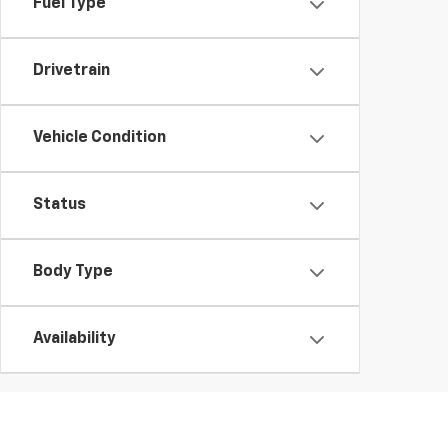
Fuel Type
Drivetrain
Vehicle Condition
Status
Body Type
Availability