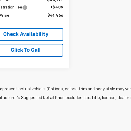
r Price
$40,977
stration Fee
+$489
Price
$41,466
Check Availability
Click To Call
epresent actual vehicle. (Options, colors, trim and body style may var
acturer's Suggested Retail Price excludes tax, title, license, dealer 