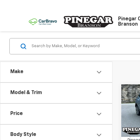
Pinegar 
Branson
Make
Co
Model & Trim
Use
Blaz
Price
VIN:
3
Model:
Body Style
9,229