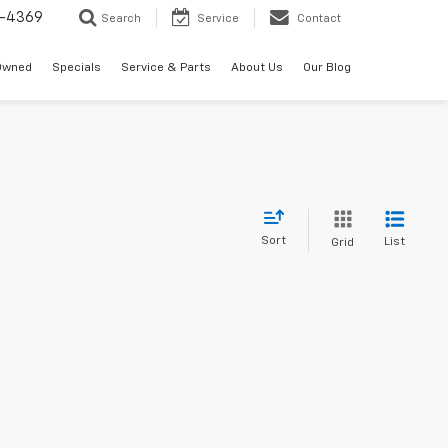
-4369
Search
Service
Contact
Owned
Specials
Service & Parts
About Us
Our Blog
Sort
List
Grid