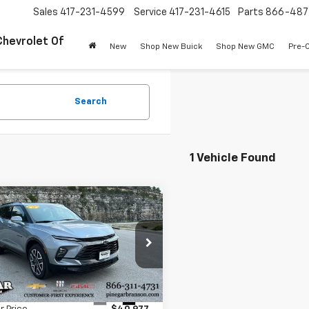
Sales
417-231-4599
Service
417-231-4615
Parts
866-487
Chevrolet Of
New
Shop New Buick
Shop New GMC
Pre-
Search
1 Vehicle Found
mpare Vehicle
$40,977
d
2025
Chevrolet
er
RS
PINEGAR PRICE
GNKBKRS4SS145077
Stock:
P9429
1NS26
Less
 mi
Ext.
Int.