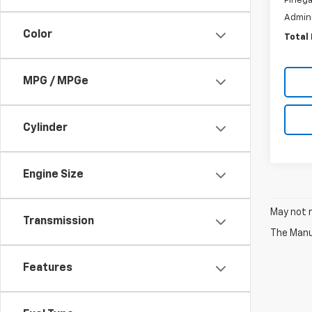
Pinega
Admini
Color
Total 
MPG / MPGe
Cylinder
Engine Size
May not r
Transmission
The Manuf
Features