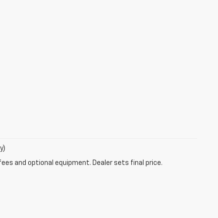
y)
fees and optional equipment. Dealer sets final price.