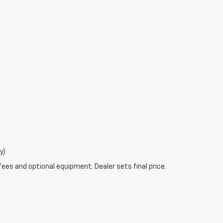
y)
fees and optional equipment. Dealer sets final price.