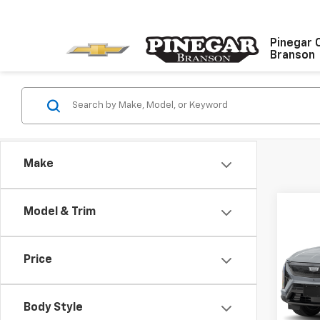
Pinegar 
Branson
Make
Co
Model & Trim
Use
Spor
Price
VIN:
3G
Model
Body Style
14,28