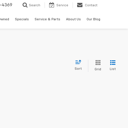
-4369
Search
Service
Contact
Owned
Specials
Service & Parts
About Us
Our Blog
Sort
List
Grid