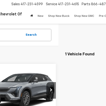
Sales
417-231-4599
Service
417-231-4615
Parts
866-487
Chevrolet Of
New
Shop New Buick
Shop New GMC
Pre-
Search
1 Vehicle Found
mpare Vehicle
$43,977
d
2025
Cadillac OPTIQ
t 2
PINEGAR PRICE
YK3GMR0SS141979
Stock:
P9355
:
6MR26
Less
1 mi
Ext.
Int.