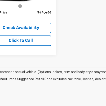
r Price
$43,977
stration Fee
+$489
Price
$44,466
Check Availability
Click To Call
epresent actual vehicle. (Options, colors, trim and body style may var
acturer's Suggested Retail Price excludes tax, title, license, dealer 