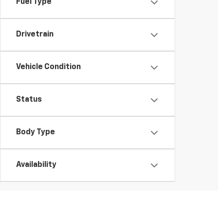
Fuel Type
Drivetrain
Vehicle Condition
Status
Body Type
Availability