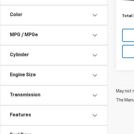
Pinega
Admini
Color
Total 
MPG / MPGe
Cylinder
Engine Size
May not r
Transmission
The Manuf
Features