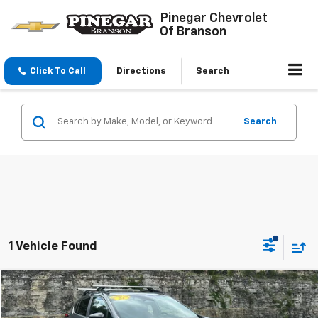
Pinegar Chevrolet
Of Branson
Click To Call
Directions
Search
Search
1 Vehicle Found
Compare Vehicle
$25,977
Used
2024
Subaru Crosstrek
Sport
PINEGAR PRICE