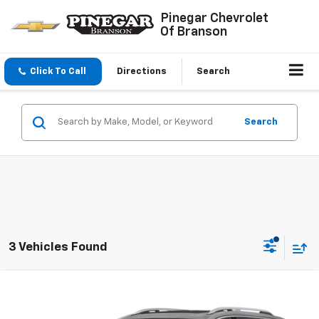
Pinegar Chevrolet
Of Branson
Click To Call
Directions
Search
Search
3 Vehicles Found
Compare Vehicle
$23,977
Used
2023
GMC Terrain
Denali
PINEGAR PRICE