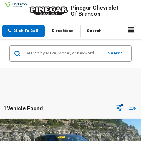
Pinegar Chevrolet
Of Branson
Click To Call
Directions
Search
Search
1 Vehicle Found
Compare Vehicle
$64,977
Used
2023
Chevrolet Tahoe
High Country
PINEGAR PRICE
VIN:
1GNSKTKL6PR238010
Stock:
15255A
Model:
CK10706