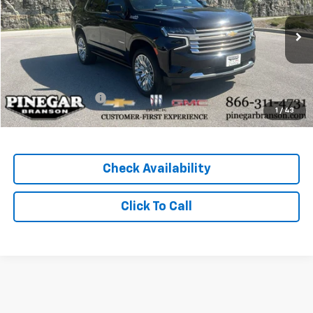
29,554 mi
Ext.
Int.
Less
Pinegar Price
$64,977
Administration Fee
+$489
1
/
43
Total Price
$65,466
Check Availability
Click To Call