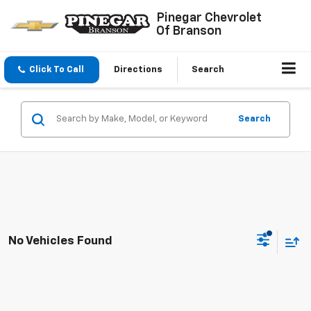
Pinegar Chevrolet
Of Branson
Click To Call
Directions
Search
Search
No Vehicles Found