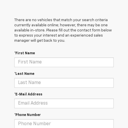
There are no vehicles that match your search criteria
currently available online; however, there may be one
available in-store. Please fill out the contact form below
to express your interest and an experienced sales
manager will get back to you.
*First Name
*Last Name
*E-Mail Address
*Phone Number