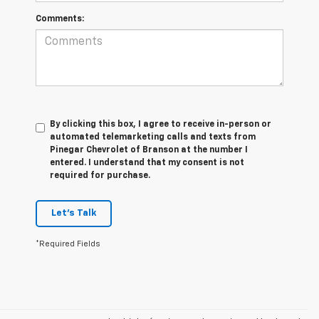
Comments:
By clicking this box, I agree to receive in-person or
automated telemarketing calls and texts from
Pinegar Chevrolet of Branson at the number I
entered. I understand that my consent is not
required for purchase.
Let's Talk
*Required Fields