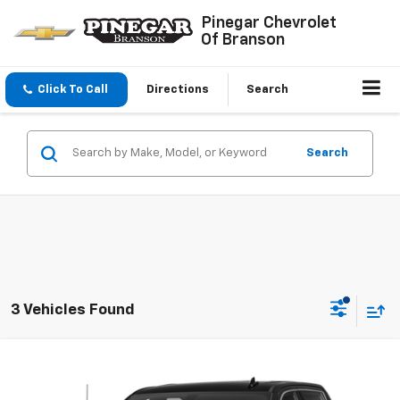
Pinegar Chevrolet
Of Branson
Click To Call
Directions
Search
Search
3 Vehicles Found
Compare Vehicle
$39,977
Used
2022
GMC Sierra 1500 Limited
Denali
PINEGAR PRICE