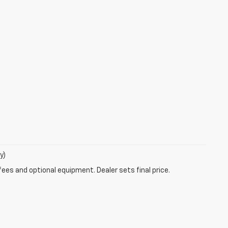
y)
fees and optional equipment. Dealer sets final price.