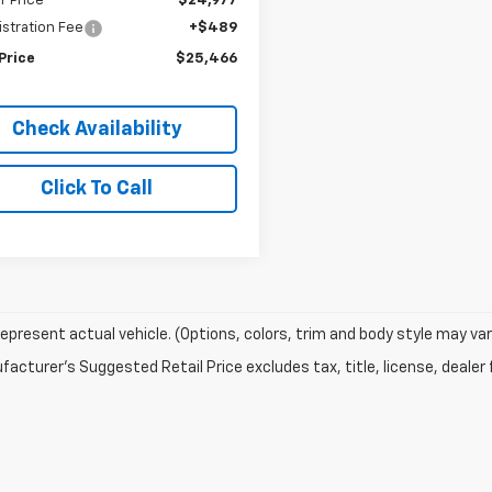
r Price
$24,977
stration Fee
+$489
Price
$25,466
Check Availability
Click To Call
epresent actual vehicle. (Options, colors, trim and body style may var
acturer's Suggested Retail Price excludes tax, title, license, dealer 