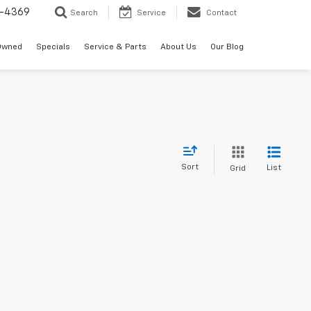
-4369
Search
Service
Contact
Owned
Specials
Service & Parts
About Us
Our Blog
Sort
List
Grid