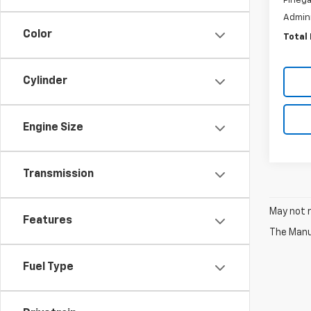
Pinega
Admini
Color
Total 
Cylinder
Engine Size
Transmission
May not r
Features
The Manuf
Fuel Type