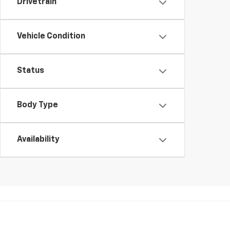
Drivetrain
Vehicle Condition
Status
Body Type
Availability