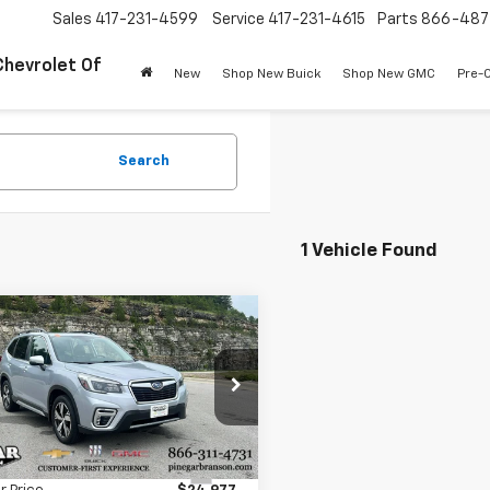
Sales
417-231-4599
Service
417-231-4615
Parts
866-487
Chevrolet Of
New
Shop New Buick
Shop New GMC
Pre-
Search
1 Vehicle Found
mpare Vehicle
$24,977
d
2021
Subaru
ster
PINEGAR PRICE
Touring
2SKAXC0MH499304
Stock:
15100B
:
MFJ
Less
9 mi
Ext.