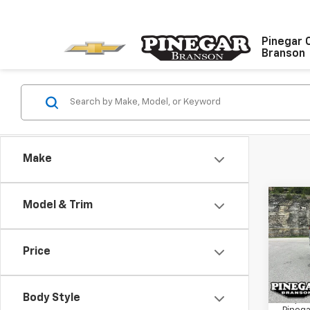
Pinegar 
Branson
Make
Co
Model & Trim
Use
Fore
Price
VIN:
JF
Model
Body Style
65,13