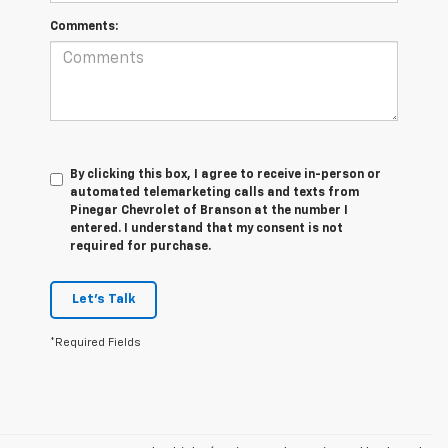
Comments:
By clicking this box, I agree to receive in-person or
automated telemarketing calls and texts from
Pinegar Chevrolet of Branson at the number I
entered. I understand that my consent is not
required for purchase.
Let's Talk
*Required Fields