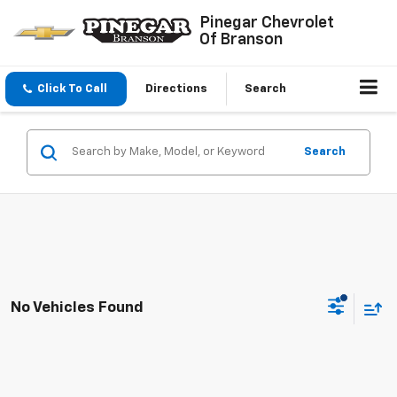
Pinegar Chevrolet
Of Branson
Click To Call
Directions
Search
Search
No Vehicles Found