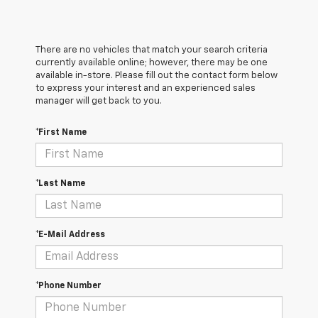
There are no vehicles that match your search criteria
currently available online; however, there may be one
available in-store. Please fill out the contact form below
to express your interest and an experienced sales
manager will get back to you.
*First Name
*Last Name
*E-Mail Address
*Phone Number