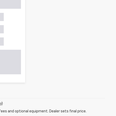
y)
fees and optional equipment. Dealer sets final price.