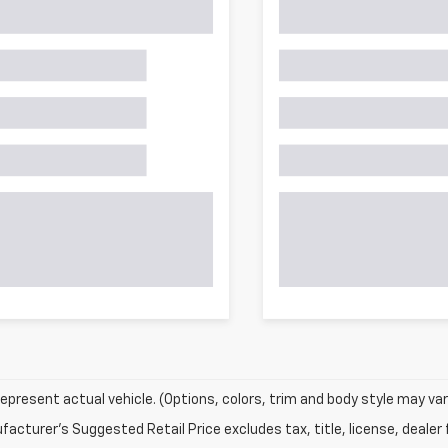
epresent actual vehicle. (Options, colors, trim and body style may var
acturer's Suggested Retail Price excludes tax, title, license, dealer 