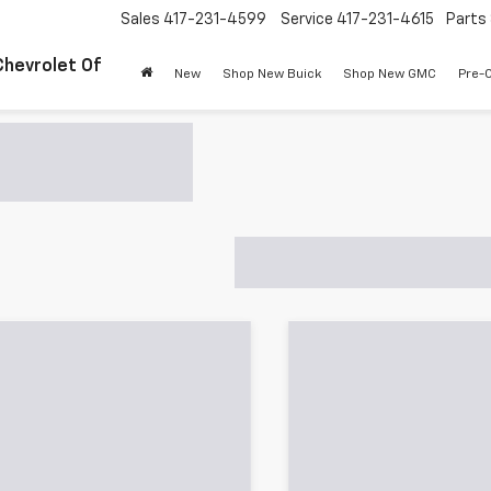
Sales
417-231-4599
Service
417-231-4615
Parts
Chevrolet Of
New
Shop New Buick
Shop New GMC
Pre-