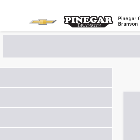
Pinegar 
Branson