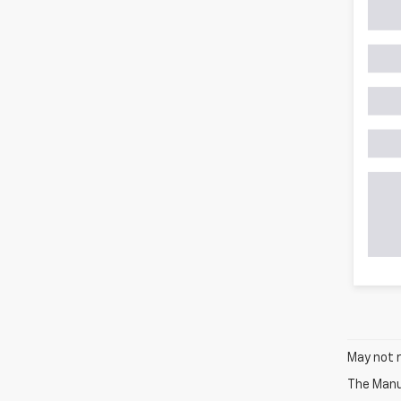
May not r
The Manuf