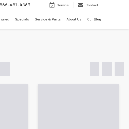
866-487-4369
Service
Contact
Owned
Specials
Service & Parts
About Us
Our Blog