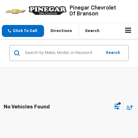
Pinegar Chevrolet
Of Branson
Click To Call
Directions
Search
Search
No Vehicles Found