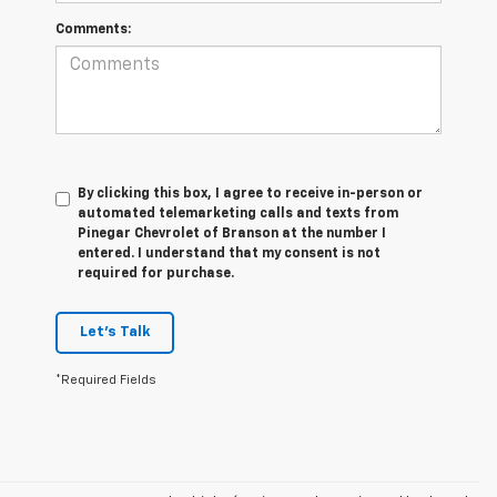
Comments:
By clicking this box, I agree to receive in-person or
automated telemarketing calls and texts from
Pinegar Chevrolet of Branson at the number I
entered. I understand that my consent is not
required for purchase.
Let's Talk
*Required Fields