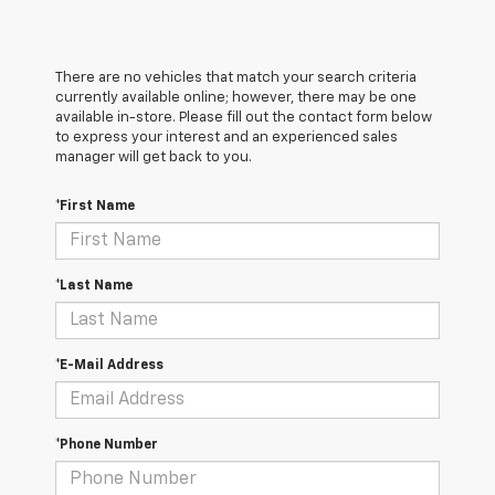
There are no vehicles that match your search criteria
currently available online; however, there may be one
available in-store. Please fill out the contact form below
to express your interest and an experienced sales
manager will get back to you.
*First Name
*Last Name
*E-Mail Address
*Phone Number