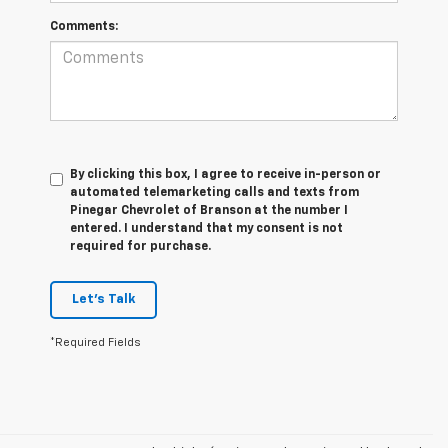
Comments:
By clicking this box, I agree to receive in-person or
automated telemarketing calls and texts from
Pinegar Chevrolet of Branson at the number I
entered. I understand that my consent is not
required for purchase.
Let's Talk
*Required Fields