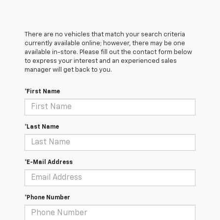
There are no vehicles that match your search criteria
currently available online; however, there may be one
available in-store. Please fill out the contact form below
to express your interest and an experienced sales
manager will get back to you.
*First Name
*Last Name
*E-Mail Address
*Phone Number