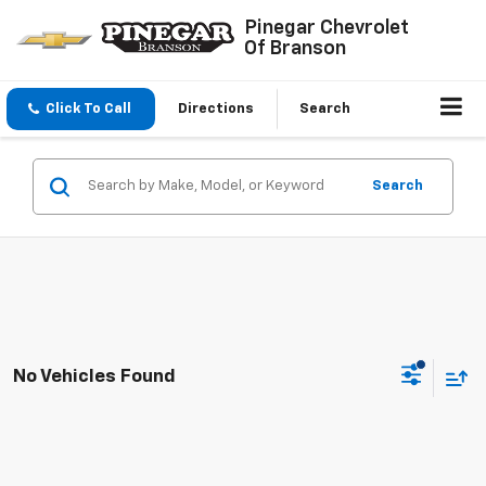
Pinegar Chevrolet
Of Branson
Click To Call
Directions
Search
Search
No Vehicles Found