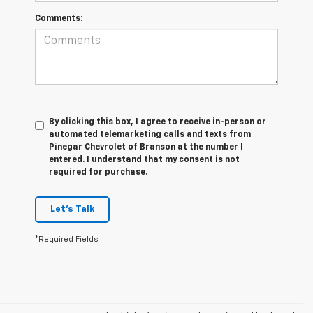
Comments:
By clicking this box, I agree to receive in-person or
automated telemarketing calls and texts from
Pinegar Chevrolet of Branson at the number I
entered. I understand that my consent is not
required for purchase.
Let's Talk
*Required Fields