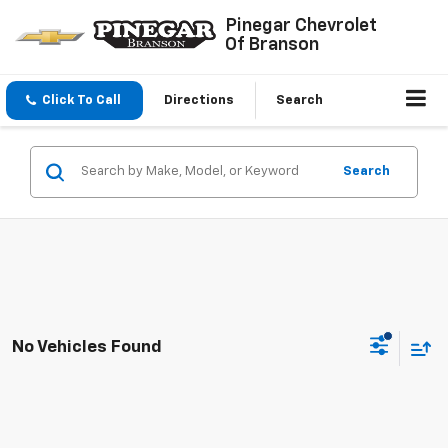
Pinegar Chevrolet
Of Branson
Click To Call
Directions
Search
Search
No Vehicles Found