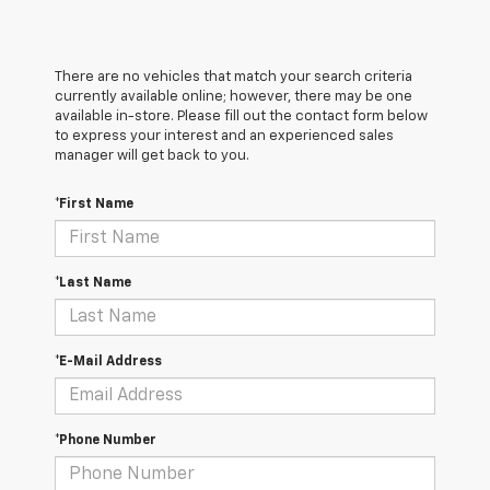
There are no vehicles that match your search criteria
currently available online; however, there may be one
available in-store. Please fill out the contact form below
to express your interest and an experienced sales
manager will get back to you.
*First Name
*Last Name
*E-Mail Address
*Phone Number