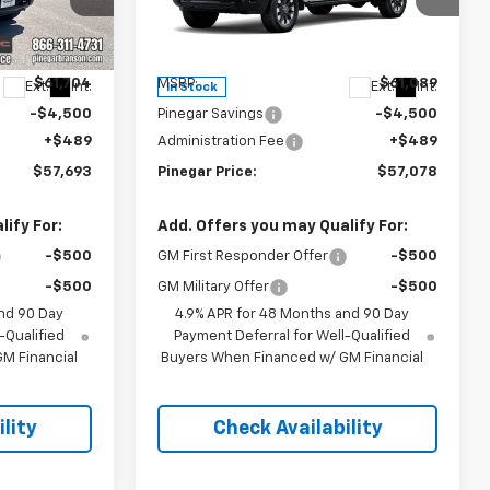
Price Drop
ock:
15271
VIN:
2GC4KME71T1202153
Stock:
15315
Model:
CK20743
Less
$61,704
MSRP:
$61,089
Ext.
Int.
Ext.
Int.
In Stock
-$4,500
Pinegar Savings
-$4,500
+$489
Administration Fee
+$489
$57,693
Pinegar Price:
$57,078
ify For:
Add. Offers you may Qualify For:
-$500
GM First Responder Offer
-$500
-$500
GM Military Offer
-$500
nd 90 Day
4.9% APR for 48 Months and 90 Day
-Qualified
Payment Deferral for Well-Qualified
M Financial
Buyers When Financed w/ GM Financial
lity
Check Availability