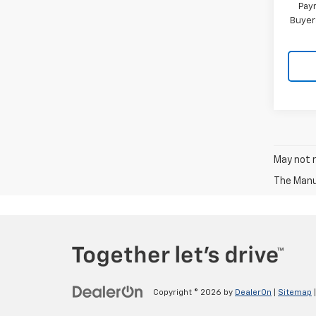
Paym
Buyer
May not r
The Manuf
Copyright © 2026
by
DealerOn
|
Sitemap