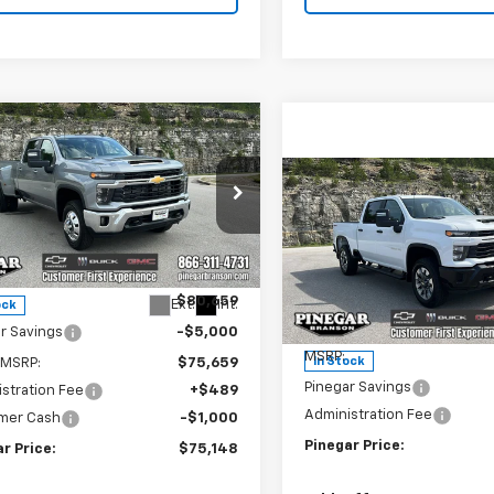
mpare Vehicle
2026
Chevrolet
$75,148
000
erado 3500 HD
LT
PINEGAR PRICE
NGS
Compare Vehicle
New
2026
Chevrolet
$4,500
Silverado 2500 HD
e Drop
PIN
SAVINGS
Custom
C4KTEY0TF310369
Stock:
15291
:
CK30943
Less
Price Drop
$80,659
VIN:
2GC4KME72T1197268
Stoc
Ext.
Int.
ock
Model:
CK20743
Less
r Savings
-$5,000
MSRP:
In Stock
 MSRP:
$75,659
Pinegar Savings
stration Fee
+$489
Administration Fee
mer Cash
-$1,000
Pinegar Price:
r Price:
$75,148