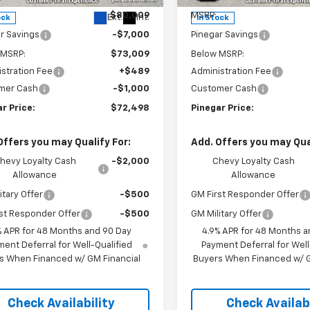
$80,009
MSRP:
Ext.
Int.
ock
In Stock
r Savings
-$7,000
Pinegar Savings
 MSRP:
$73,009
Below MSRP:
stration Fee
+$489
Administration Fee
mer Cash
-$1,000
Customer Cash
r Price:
$72,498
Pinegar Price:
Offers you may Qualify For:
Add. Offers you may Qual
hevy Loyalty Cash
-$2,000
Chevy Loyalty Cash
Allowance
Allowance
itary Offer
-$500
GM First Responder Offer
st Responder Offer
-$500
GM Military Offer
% APR for 48 Months and 90 Day
4.9% APR for 48 Months a
ent Deferral for Well-Qualified
Payment Deferral for Well
s When Financed w/ GM Financial
Buyers When Financed w/ G
Check Availability
Check Availabi