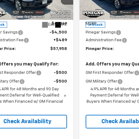
e Drop
Price Drop
C4KME7XTF303569
Stock:
15263
VIN:
2GC4KME7XT1200403
St
:
CK20743
Model:
CK20743
Less
Less
$61,969
MSRP:
Ext.
Int.
ock
In Stock
r Savings
-$4,500
Pinegar Savings
stration Fee
+$489
Administration Fee
r Price:
$57,958
Pinegar Price:
Offers you may Qualify For:
Add. Offers you may Qual
st Responder Offer
-$500
GM First Responder Offer
itary Offer
-$500
GM Military Offer
% APR for 48 Months and 90 Day
4.9% APR for 48 Months a
ent Deferral for Well-Qualified
Payment Deferral for Well
s When Financed w/ GM Financial
Buyers When Financed w/ G
Check Availability
Check Availabi