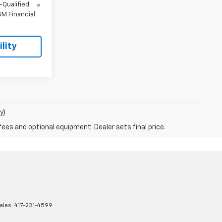
-Qualified
M Financial
lity
y)
fees and optional equipment. Dealer sets final price.
ales:
417-231-4599