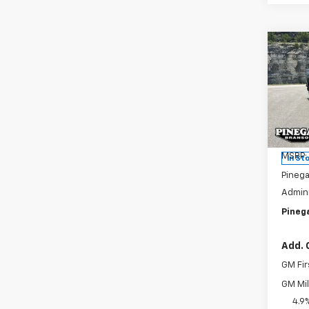
Co
New
$4,
Silv
SAVI
Cus
Pric
VIN:
1G
Model
MSRP:
In St
Pinega
Admini
Pinega
Add. 
GM Fir
GM Mil
4.9