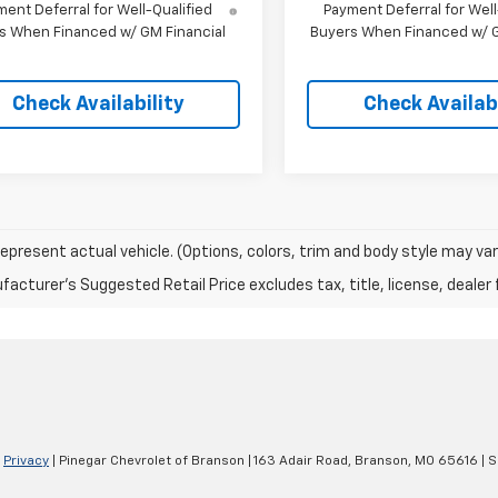
ent Deferral for Well-Qualified
Payment Deferral for Well
s When Financed w/ GM Financial
Buyers When Financed w/ G
Check Availability
Check Availabi
epresent actual vehicle. (Options, colors, trim and body style may var
acturer's Suggested Retail Price excludes tax, title, license, dealer 
|
Privacy
| Pinegar Chevrolet of Branson
|
163 Adair Road,
Branson,
MO
65616
| S