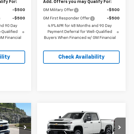
ify For:
Add. Offers you may Qualify For:
-$500
GM Military Offer
-$500
-$500
GM First Responder Offer
-$500
nd 90 Day
4.9% APR for 48 Months and 90 Day
-Qualified
Payment Deferral for Well-Qualified
M Financial
Buyers When Financed w/ GM Financial
lity
Check Availability
Compare Vehicle
New
2026
Chevrolet
$57,693
$57,078
$4,500
Silverado 2500 HD
EGAR PRICE
PINEGAR PRICE
SAVINGS
Custom