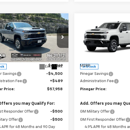
mpare Vehicle
Compare Vehicle
2026
Chevrolet
New
2026
Chevrolet
$57,958
500
$4,500
erado 2500 HD
Silverado 2500 HD
PINEGAR PRICE
PIN
NGS
SAVINGS
tom
Custom
e Drop
Price Drop
C4KME70TF303550
Stock:
15322
VIN:
2GC4KME73T1202199
Sto
:
CK20743
Model:
CK20743
Less
Less
$61,969
MSRP:
Ext.
Int.
ock
In Stock
r Savings
-$4,500
Pinegar Savings
stration Fee
+$489
Administration Fee
r Price:
$57,958
Pinegar Price:
Offers you may Qualify For:
Add. Offers you may Qual
st Responder Offer
-$500
GM Military Offer
itary Offer
-$500
GM First Responder Offer
% APR for 48 Months and 90 Day
4.9% APR for 48 Months a