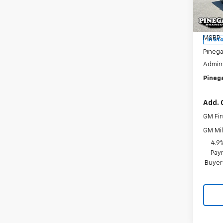
Pric
VIN:
1G
Model
MSRP:
In St
Pinega
Admini
Pinega
Add. 
GM Fir
GM Mil
4.9
Paym
Buyer