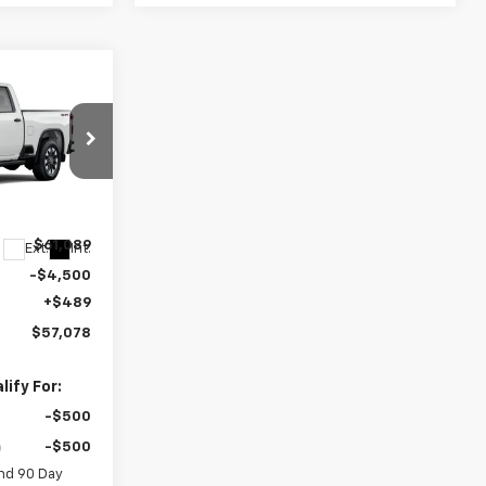
$57,078
EGAR PRICE
ck:
15321
$61,089
Ext.
Int.
-$4,500
+$489
$57,078
ify For:
-$500
-$500
nd 90 Day