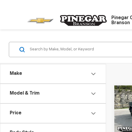
Pinegar 
Branson
Make
Co
Model & Trim
$8,
New
Silv
SAVI
Price
Pric
VIN:
2G
Model