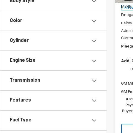
Body Style
MSRP:
In St
Pinega
Color
Below
Admini
Custo
Cylinder
Pinega
Engine Size
Add. 
C
Transmission
GM Mil
GM Fir
4.9
Features
Paym
Buyer
Fuel Type