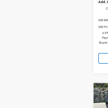
Add. 
C
GM Mil
GM Fir
4.9
Paym
Buyer
Co
New
$4,
Silv
SAVI
Cus