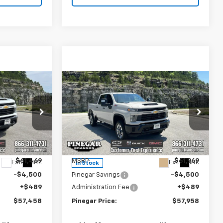
Compare Vehicle
New
2026
Chevrolet
$57,458
$57,958
$4,500
Silverado 2500 HD
EGAR PRICE
PINEGAR PRICE
SAVINGS
Custom
Price Drop
k:
15252
VIN:
1GC4KME76TF303326
Stock:
15259
Model:
CK20743
Less
$61,469
MSRP:
$61,969
Ext.
Int.
Ext.
Int.
In Stock
-$4,500
Pinegar Savings
-$4,500
+$489
Administration Fee
+$489
$57,458
Pinegar Price:
$57,958