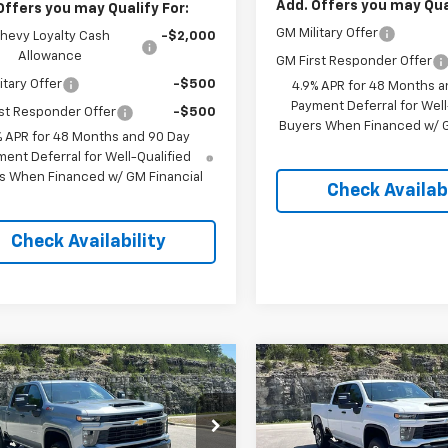
Add. Offers you may Qual
Offers you may Qualify For:
GM Military Offer
hevy Loyalty Cash
-$2,000
Allowance
GM First Responder Offer
itary Offer
-$500
4.9% APR for 48 Months a
Payment Deferral for Well
st Responder Offer
-$500
Buyers When Financed w/ G
% APR for 48 Months and 90 Day
ent Deferral for Well-Qualified
s When Financed w/ GM Financial
Check Availabi
Check Availability
mpare Vehicle
Compare Vehicle
2026
Chevrolet
New
2026
Chevrolet
$57,958
500
$4,500
erado 2500 HD
Silverado 2500 HD
PINEGAR PRICE
PIN
NGS
SAVINGS
tom
Custom