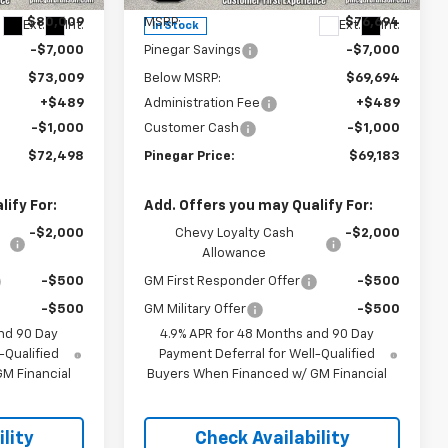
$80,009
MSRP:
$76,694
Ext.
Int.
Ext.
Int.
In Stock
-$7,000
Pinegar Savings
-$7,000
$73,009
Below MSRP:
$69,694
+$489
Administration Fee
+$489
-$1,000
Customer Cash
-$1,000
$72,498
Pinegar Price:
$69,183
ify For:
Add. Offers you may Qualify For:
-$2,000
Chevy Loyalty Cash
-$2,000
Allowance
-$500
GM First Responder Offer
-$500
-$500
GM Military Offer
-$500
nd 90 Day
4.9% APR for 48 Months and 90 Day
-Qualified
Payment Deferral for Well-Qualified
M Financial
Buyers When Financed w/ GM Financial
lity
Check Availability