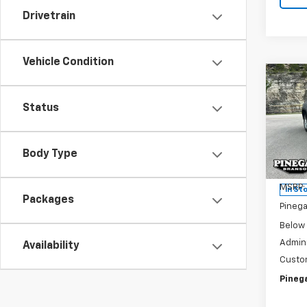
Drivetrain
Vehicle Condition
Co
New
$6,
Silv
Status
SAVI
DRW
Pric
VIN:
1G
Body Type
Model
MSRP:
In St
Packages
Pinega
Below
Admini
Availability
Custo
Pinega